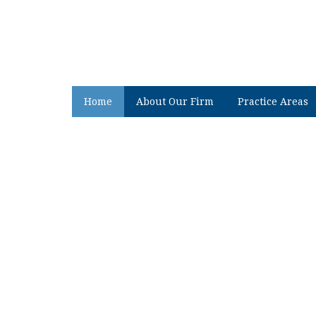
Home
About Our Firm
Practice Areas