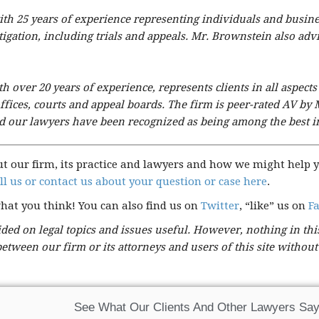
y with 25 years of experience representing individuals and busin
itigation, including trials and appeals. Mr. Brownstein also a
 over 20 years of experience, represents clients in all aspects
fices, courts and appeal boards. The firm is peer-rated AV by 
and our lawyers have been recognized as being among the best in
ut our firm, its practice and lawyers and how we might help y
ll us or contact us about your question or case here
.
what you think! You can also find us on
Twitter
, “like” us on
F
ed on legal topics and issues useful. However, nothing in this
 between our firm or its attorneys and users of this site withou
See What Our Clients And Other Lawyers Say