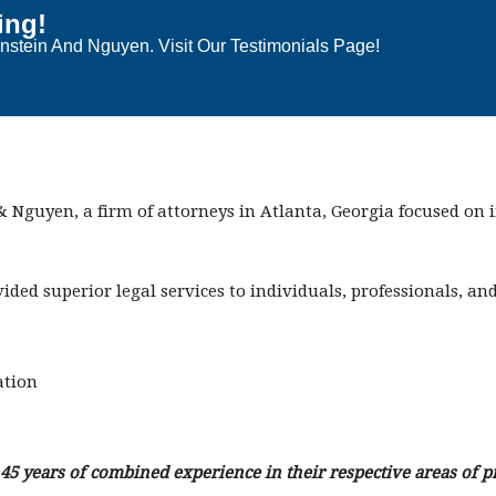
ing!
stein And Nguyen. Visit Our Testimonials Page!
 Nguyen, a firm of attorneys in Atlanta, Georgia focused on
vided superior legal services to individuals, professionals, a
ation
5 years of combined experience in their respective areas of pr