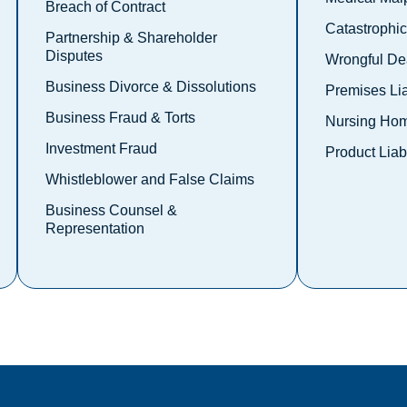
Breach of Contract
Catastrophic 
Partnership & Shareholder
Disputes
Wrongful De
Business Divorce & Dissolutions
Premises Lia
Business Fraud & Torts
Nursing Hom
Investment Fraud
Product Liabi
Whistleblower and False Claims
Business Counsel &
Representation