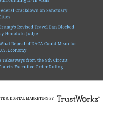
Surrounding H-1B Visas
 right back. I never felt
Federal Crackdown on Sanctuary
Cities
Trump’s Revised Travel Ban Blocked
by Honolulu Judge
What Repeal of DACA Could Mean for
U.S. Economy
3 Takeaways from the 9th Circuit
Court’s Executive Order Ruling
TE & DIGITAL MARKETING BY