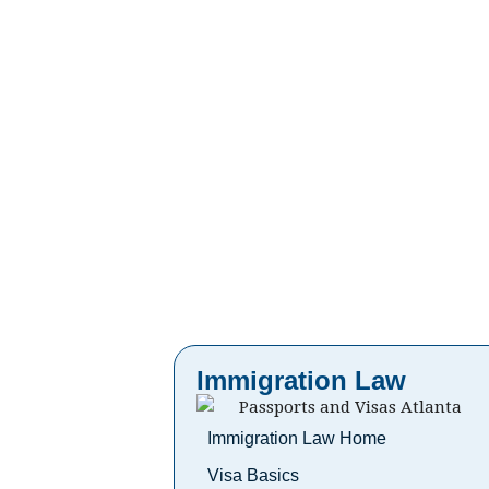
Immigration Law
Immigration Law Home
Visa Basics