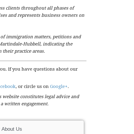
ess clients throughout all phases of
dvises and represents business owners on
 of immigration matters, petitions and
Martindale-Hubbell, indicating the
 their practice areas.
ou. If you have questions about our
acebook
, or circle us on
Google+
.
 website constitutes legal advice and
t a written engagement.
 About Us