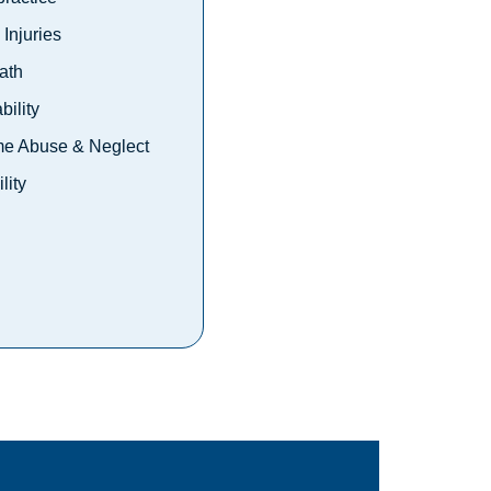
Injuries
ath
bility
e Abuse & Neglect
lity