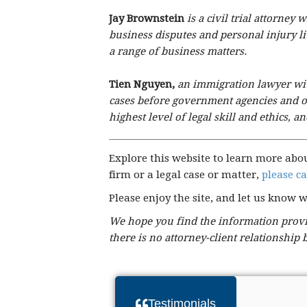
Jay Brownstein
is a civil trial attorne
business disputes and personal injury l
a range of business matters.
Tien Nguyen,
an immigration lawyer with
cases before government agencies and of
highest level of legal skill and ethics, 
Explore this website to learn more abo
firm or a legal case or matter,
please ca
Please enjoy the site, and let us know 
We hope you find the information provid
there is no attorney-client relationship
Testimonials