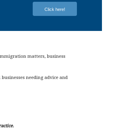
Click here!
 immigration matters, business
nd businesses needing advice and
actice.