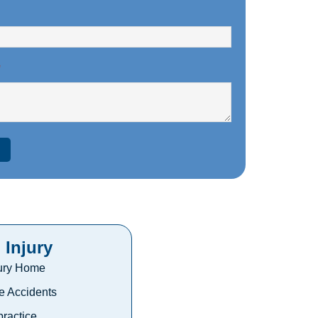
*
 Injury
jury Home
e Accidents
ractice