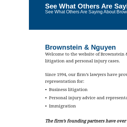
See What Others Are Say
See What Others Are Saying About Brown
Brownstein & Nguyen
Welcome to the website of Brownstein &
litigation and personal injury cases.
Since 1994, our firm’s lawyers have pro
representation for:
• Business litigation
• Personal injury advice and represent
• Immigration
The firm’s founding partners have over 4