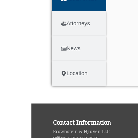
Attorneys
News
Location
Contact Information
i
Brownstein & Nguyen LLC
g