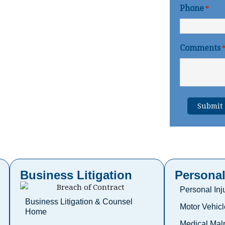
Phone
*
Comments
Business Litigation
Personal
Personal In
Business Litigation & Counsel
Motor Vehicl
Home
Medical Malp