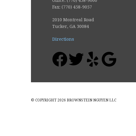
Office: (770) 458-9060
Fax: (770) 458-9057
2010 Montreal Road
Tucker, GA 30084
Directions
© COPYRIGHT 2026 BROWNSTEIN NGUYEN LLC