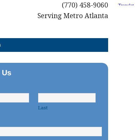
(770) 458-9060
Serving Metro Atlanta
s
 Us
Last