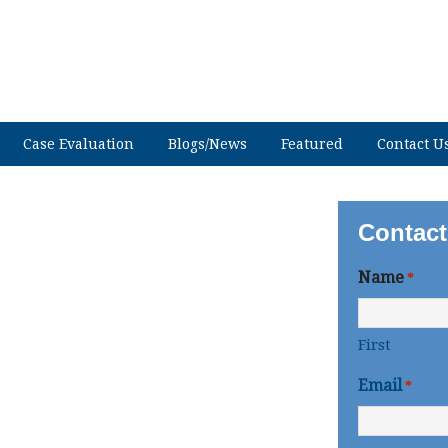
Case Evaluation
Blogs/News
Featured
Contact U
Contact
Name
*
First
Email
*