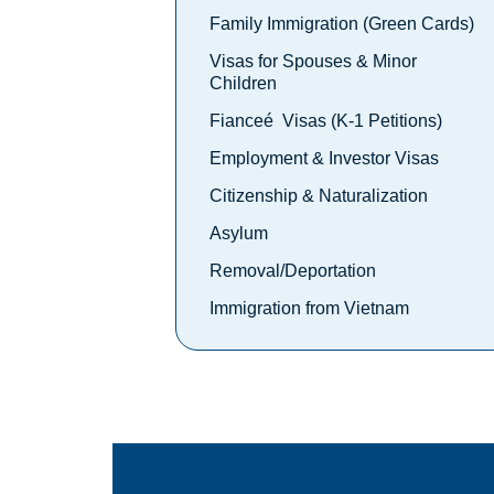
Family Immigration (Green Cards)
Visas for Spouses & Minor
Children
Fianceé Visas (K-1 Petitions)
Employment & Investor Visas
Citizenship & Naturalization
Asylum
Removal/Deportation
Immigration from Vietnam