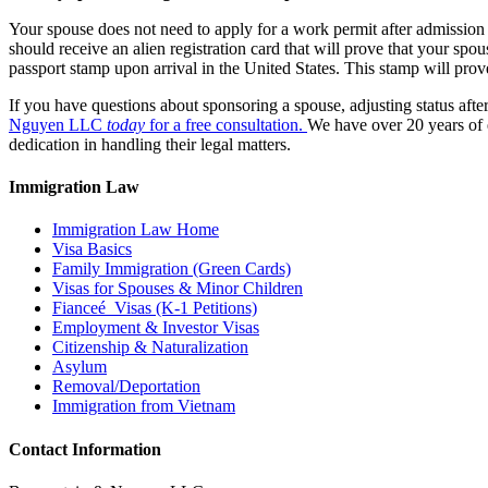
Your spouse does not need to apply for a work permit after admission 
should receive an alien registration card that will prove that your spo
passport stamp upon arrival in the United States. This stamp will prove
If you have questions about sponsoring a spouse, adjusting status after
Nguyen LLC
today
for a free consultation.
We have over 20 years of e
dedication in handling their legal matters.
Immigration Law
Immigration Law Home
Visa Basics
Family Immigration (Green Cards)
Visas for Spouses & Minor Children
Fianceé Visas (K-1 Petitions)
Employment & Investor Visas
Citizenship & Naturalization
Asylum
Removal/Deportation
Immigration from Vietnam
Contact Information