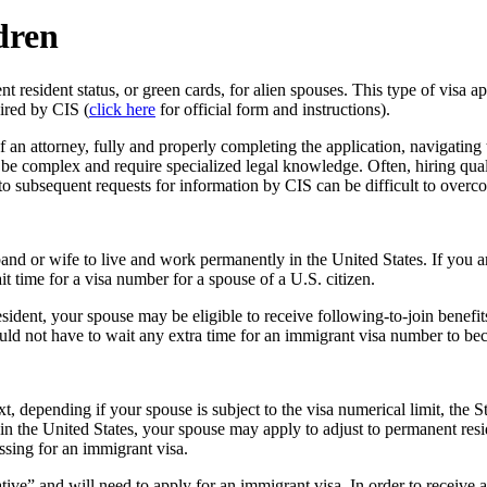
dren
resident status, or green cards, for alien spouses. This type of visa app
ired by CIS (
click here
for official form and instructions).
f an attorney, fully and properly completing the application, navigating
 be complex and require specialized legal knowledge. Often, hiring quali
 to subsequent requests for information by CIS can be difficult to overc
band or wife to live and work permanently in the United States. If you
 time for a visa number for a spouse of a U.S. citizen.
ident, your spouse may be eligible to receive following-to-join benefit
uld not have to wait any extra time for an immigrant visa number to be
t, depending if your spouse is subject to the visa numerical limit, th
y in the United States, your spouse may apply to adjust to permanent resi
essing for an immigrant visa.
ative” and will need to apply for an immigrant visa. In order to receive