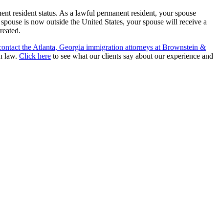
ent resident status. As a lawful permanent resident, your spouse
r spouse is now outside the United States, your spouse will receive a
reated.
contact the Atlanta, Georgia immigration attorneys at Brownstein &
on law.
Click here
to see what our clients say about our experience and