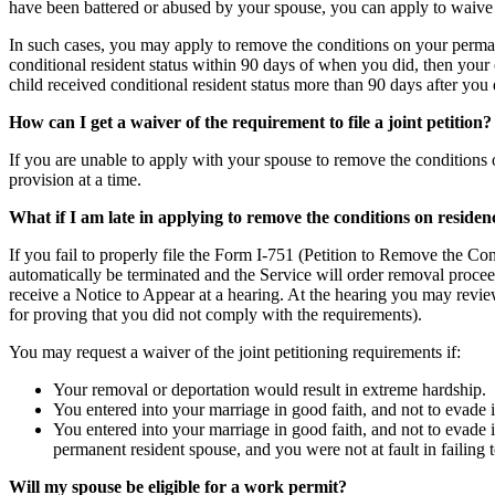
have been battered or abused by your spouse, you can apply to waive t
In such cases, you may apply to remove the conditions on your perman
conditional resident status within 90 days of when you did, then your 
child received conditional resident status more than 90 days after you 
How can I get a waiver of the requirement to file a joint petition?
If you are unable to apply with your spouse to remove the conditions 
provision at a time.
What if I am late in applying to remove the conditions on residen
If you fail to properly file the Form I-751 (Petition to Remove the Co
automatically be terminated and the Service will order removal proceed
receive a Notice to Appear at a hearing. At the hearing you may revie
for proving that you did not comply with the requirements).
You may request a waiver of the joint petitioning requirements if:
Your removal or deportation would result in extreme hardship.
You entered into your marriage in good faith, and not to evade i
You entered into your marriage in good faith, and not to evade 
permanent resident spouse, and you were not at fault in failing to 
Will my spouse be eligible for a work permit?