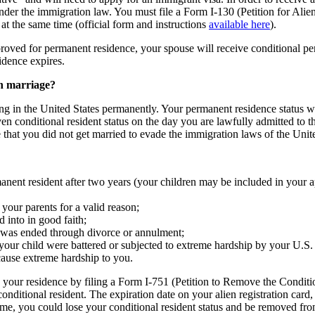
nder the immigration law. You must file a Form I-130 (Petition for Alie
at the same time (official form and instructions
available here
).
roved for permanent residence, your spouse will receive conditional pe
idence expires.
n marriage?
ng in the United States permanently. Your permanent residence status will
 conditional resident status on the day you are lawfully admitted to th
 that you did not get married to evade the immigration laws of the Unite
ent resident after two years (your children may be included in your appl
your parents for a valid reason;
into in good faith;
e was ended through divorce or annulment;
your child were battered or subjected to extreme hardship by your U.S. 
cause extreme hardship to you.
your residence by filing a Form I-751 (Petition to Remove the Conditio
ditional resident. The expiration date on your alien registration card, 
time, you could lose your conditional resident status and be removed fro