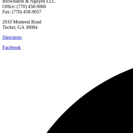
Brownstein & Nguyen LLC
Office: (770) 458-9060
Fax: (770) 458-9057
2010 Montreal Road
Tucker, GA 30084
Directions
Facebook