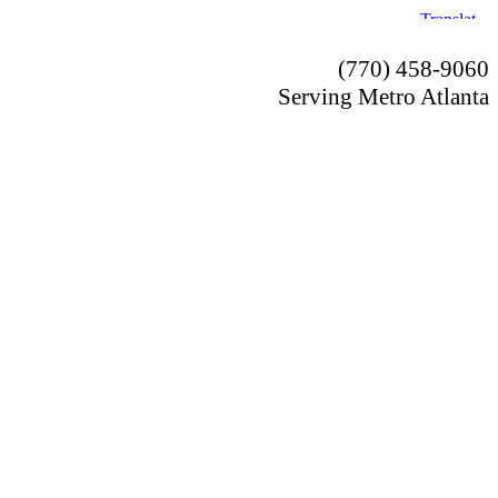
(770) 458-9060
Serving Metro Atlanta