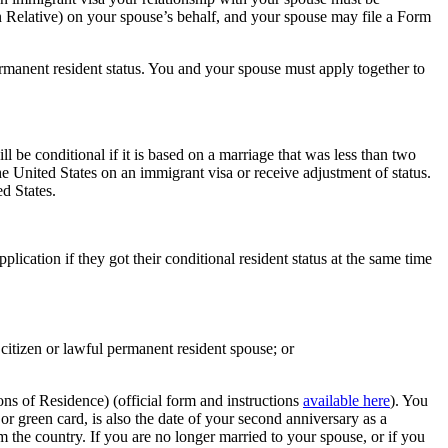
n Relative) on your spouse’s behalf, and your spouse may file a Form
rmanent resident status. You and your spouse must apply together to
 be conditional if it is based on a marriage that was less than two
e United States on an immigrant visa or receive adjustment of status.
d States.
ication if they got their conditional resident status at the same time
citizen or lawful permanent resident spouse; or
ns of Residence) (official form and instructions
available here
). You
or green card, is also the date of your second anniversary as a
m the country. If you are no longer married to your spouse, or if you