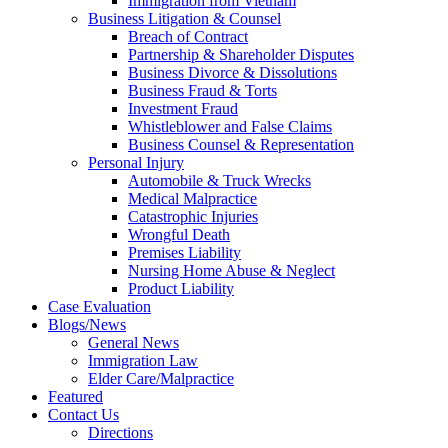
Immigration from Vietnam
Business Litigation & Counsel
Breach of Contract
Partnership & Shareholder Disputes
Business Divorce & Dissolutions
Business Fraud & Torts
Investment Fraud
Whistleblower and False Claims
Business Counsel & Representation
Personal Injury
Automobile & Truck Wrecks
Medical Malpractice
Catastrophic Injuries
Wrongful Death
Premises Liability
Nursing Home Abuse & Neglect
Product Liability
Case Evaluation
Blogs/News
General News
Immigration Law
Elder Care/Malpractice
Featured
Contact Us
Directions