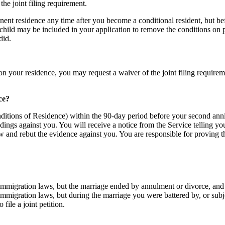
he joint filing requirement.
ent residence any time after you become a conditional resident, but be
child may be included in your application to remove the conditions on p
did.
on your residence, you may request a waiver of the joint filing requir
ce?
nditions of Residence) within the 90-day period before your second annive
ings against you. You will receive a notice from the Service telling yo
w and rebut the evidence against you. You are responsible for proving t
mmigration laws, but the marriage ended by annulment or divorce, and you
immigration laws, but during the marriage you were battered by, or subj
file a joint petition.