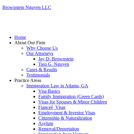
Brownstein Nguyen LLC
Home
About Our Firm
Why Choose Us
Our Attorneys
Jay D. Brownstein
Tien G. Nguyen
Cases & Results
Testimonials
Practice Areas
Immigration Law in Atlanta, GA
Visa Basics
Family Immigration (Green Cards)
Visas for Spouses & Minor Children
Fianceé Visas
Employment & Investor Visas
Citizenship & Naturalization
Asylum
Removal/Deportation