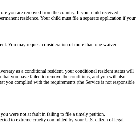
fore you are removed from the country. If your child received
ermanent residence. Your child must file a separate application if your
ement. You may request consideration of more than one waiver
rsary as a conditional resident, your conditional resident status will
u that you have failed to remove the conditions, and you will also
hat you complied with the requirements (the Service is not responsible
 were not at fault in failing to file a timely petition.
ected to extreme cruelty committed by your U.S. citizen of legal