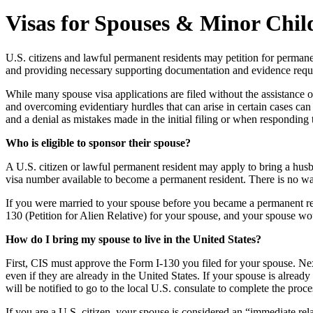
Visas for Spouses & Minor Chil
U.S. citizens and lawful permanent residents may petition for permanent 
and providing necessary supporting documentation and evidence requ
While many spouse visa applications are filed without the assistance o
and overcoming evidentiary hurdles that can arise in certain cases can
and a denial as mistakes made in the initial filing or when responding
Who is eligible to sponsor their spouse?
A U.S. citizen or lawful permanent resident may apply to bring a hus
visa number available to become a permanent resident. There is no wait
If you were married to your spouse before you became a permanent res
130 (Petition for Alien Relative) for your spouse, and your spouse wo
How do I bring my spouse to live in the United States?
First, CIS must approve the Form I-130 you filed for your spouse. Nex
even if they are already in the United States. If your spouse is alread
will be notified to go to the local U.S. consulate to complete the proc
If you are a U.S. citizen, your spouse is considered an “immediate rel