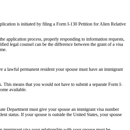
lication is initiated by filing a Form I-130 Petition for Alien Relative
 the application process, properly responding to information requests,
fied legal counsel can be the difference between the grant of a visa
ome.
 are a lawful permanent resident your spouse must have an immigrant
s. This means that you would not have to submit a separate Form I-
come available.
e State Department must give your spouse an immigrant visa number
dent status. If your spouse is outside the United States, your spouse
 an immigrant visa your relationship with your spouse must be