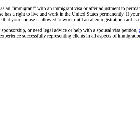
as an “immigrant” with an immigrant visa or after adjustment to perman
use has a right to live and work in the United States permanently. If you
 that your spouse is allowed to work until an alien registration card is c
 sponsorship, or need legal advice or help with a spousal visa petition,
xperience successfully representing clients in all aspects of immigrati