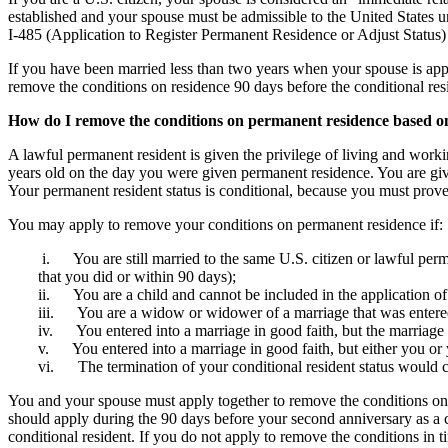
established and your spouse must be admissible to the United States u
I-485 (Application to Register Permanent Residence or Adjust Status) 
If you have been married less than two years when your spouse is app
remove the conditions on residence 90 days before the conditional res
How do I remove the conditions on permanent residence based o
A lawful permanent resident is given the privilege of living and worki
years old on the day you were given permanent residence. You are given
Your permanent resident status is conditional, because you must prove
You may apply to remove your conditions on permanent residence if:
i. You are still married to the same U.S. citizen or lawful perman
that you did or within 90 days);
ii. You are a child and cannot be included in the application of 
iii. You are a widow or widower of a marriage that was entered 
iv. You entered into a marriage in good faith, but the marriag
v. You entered into a marriage in good faith, but either you or 
vi. The termination of your conditional resident status would 
You and your spouse must apply together to remove the conditions on 
should apply during the 90 days before your second anniversary as a con
conditional resident. If you do not apply to remove the conditions in 