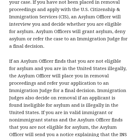
your case. If you have not been placed in removal
proceedings and apply with the U.S. Citizenship &
Immigration Services (CIS), an Asylum Officer will
interview you and decide whether you are eligible
for asylum. Asylum Officers will grant asylum, deny
asylum or refer the case to an Immigration Judge for
a final decision.
If an Asylum Officer finds that you are not eligible
for asylum and you are in the United States illegally,
the Asylum Officer will place you in removal
proceedings and refer your application to an
Immigration Judge for a final decision. Immigration
Judges also decide on removal if an applicant is
found ineligible for asylum and is illegally in the
United States. If you are in valid immigrant or
nonimmigrant status and the Asylum Officer finds
that you are not eligible for asylum, the Asylum
Officer will send you a notice explaining that the INS