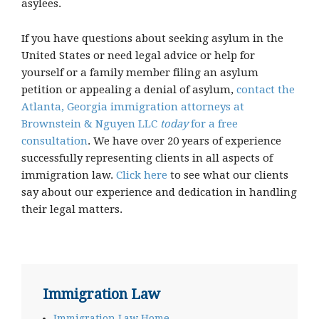
asylees.
If you have questions about seeking asylum in the
United States or need legal advice or help for
yourself or a family member filing an asylum
petition or appealing a denial of asylum,
contact the
Atlanta, Georgia immigration attorneys at
Brownstein & Nguyen LLC
today
for a free
consultation
. We have over 20 years of experience
successfully representing clients in all aspects of
immigration law.
Click here
to see what our clients
say about our experience and dedication in handling
their legal matters.
Immigration Law
Immigration Law Home