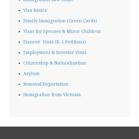
Visa Basics
Family Immigration (Green Cards)
Visas for Spouses & Minor Children
Fianceé Visas (K-1 Petitions)
Employment & Investor Visas
Citizenship & Naturalization
Asylum
Removal/Deportation
Immigration from Vietnam