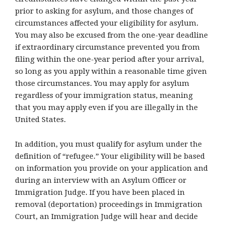
prior to asking for asylum, and those changes of
circumstances affected your eligibility for asylum.
You may also be excused from the one-year deadline
if extraordinary circumstance prevented you from
filing within the one-year period after your arrival,
so long as you apply within a reasonable time given
those circumstances. You may apply for asylum
regardless of your immigration status, meaning
that you may apply even if you are illegally in the
United States.
In addition, you must qualify for asylum under the
definition of “refugee.” Your eligibility will be based
on information you provide on your application and
during an interview with an Asylum Officer or
Immigration Judge. If you have been placed in
removal (deportation) proceedings in Immigration
Court, an Immigration Judge will hear and decide