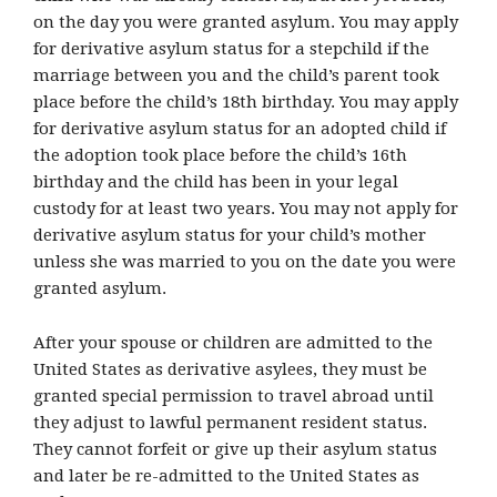
on the day you were granted asylum. You may apply
for derivative asylum status for a stepchild if the
marriage between you and the child’s parent took
place before the child’s 18th birthday. You may apply
for derivative asylum status for an adopted child if
the adoption took place before the child’s 16th
birthday and the child has been in your legal
custody for at least two years. You may not apply for
derivative asylum status for your child’s mother
unless she was married to you on the date you were
granted asylum.
After your spouse or children are admitted to the
United States as derivative asylees, they must be
granted special permission to travel abroad until
they adjust to lawful permanent resident status.
They cannot forfeit or give up their asylum status
and later be re-admitted to the United States as