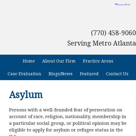
(770) 458-9060
Serving Metro Atlanta
Home
About Our Firm
Practice Areas
Case Evaluation
Blogs/News
Featured
Contact Us
Asylum
Persons with a well-founded fear of persecution on
account of race, religion, nationality, membership in
a particular social group, or political opinion may be
eligible to apply for asylum or refugee status in the