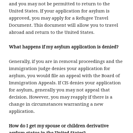
and you may not be permitted to return to the
United States. If your application for asylum is
approved, you may apply for a Refugee Travel
Document. This document will allow you to travel
abroad and return to the United States.
What happens if my asylum application is denied?
Generally, if you are in removal proceedings and the
immigration judge denies your application for
asylum, you would file an appeal with the Board of
Immigration Appeals. If CIS denies your application
for asylum, generally you may not appeal that
decision. However, you may reapply if there is a
change in circumstances warranting a new
application.
How do I get my spouse or children derivative