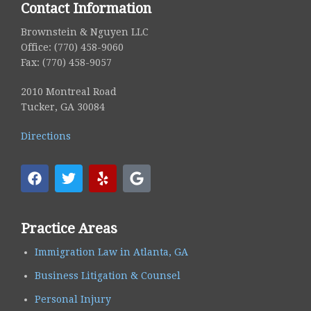
Contact Information
Brownstein & Nguyen LLC
Office: (770) 458-9060
Fax: (770) 458-9057
2010 Montreal Road
Tucker, GA 30084
Directions
Practice Areas
Immigration Law in Atlanta, GA
Business Litigation & Counsel
Personal Injury