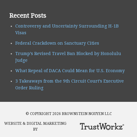
Recent Posts
Controversy and Uncertainty Surrounding H-1B
Visas
Federal Crackdown on Sanctuary Cities
Trump’s Revised Travel Ban Blocked by Honolulu
Judge
What Repeal of DACA Could Mean for U.S. Economy
3 Takeaways from the 9th Circuit Court’s Executive
Order Ruling
© COPYRIGHT 2026 BROWNSTEIN NGUYEN LLC
WEBSITE & DIGITAL MARKETING
BY