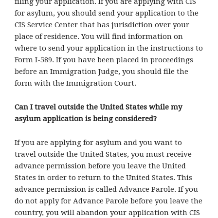
filing your application. If you are applying with CIS
for asylum, you should send your application to the
CIS Service Center that has jurisdiction over your
place of residence. You will find information on
where to send your application in the instructions to
Form I-589. If you have been placed in proceedings
before an Immigration Judge, you should file the
form with the Immigration Court.
Can I travel outside the United States while my
asylum application is being considered?
If you are applying for asylum and you want to
travel outside the United States, you must receive
advance permission before you leave the United
States in order to return to the United States. This
advance permission is called Advance Parole. If you
do not apply for Advance Parole before you leave the
country, you will abandon your application with CIS