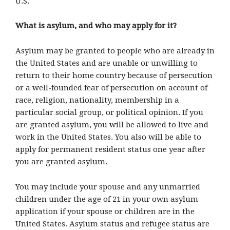
U.S.
What is asylum, and who may apply for it?
Asylum may be granted to people who are already in
the United States and are unable or unwilling to
return to their home country because of persecution
or a well-founded fear of persecution on account of
race, religion, nationality, membership in a
particular social group, or political opinion. If you
are granted asylum, you will be allowed to live and
work in the United States. You also will be able to
apply for permanent resident status one year after
you are granted asylum.
You may include your spouse and any unmarried
children under the age of 21 in your own asylum
application if your spouse or children are in the
United States. Asylum status and refugee status are