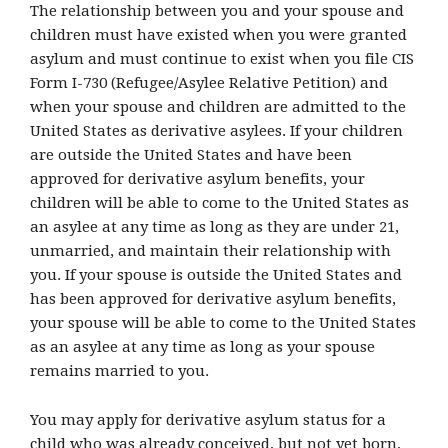
The relationship between you and your spouse and
children must have existed when you were granted
asylum and must continue to exist when you file CIS
Form I-730 (Refugee/Asylee Relative Petition) and
when your spouse and children are admitted to the
United States as derivative asylees. If your children
are outside the United States and have been
approved for derivative asylum benefits, your
children will be able to come to the United States as
an asylee at any time as long as they are under 21,
unmarried, and maintain their relationship with
you. If your spouse is outside the United States and
has been approved for derivative asylum benefits,
your spouse will be able to come to the United States
as an asylee at any time as long as your spouse
remains married to you.
You may apply for derivative asylum status for a
child who was already conceived, but not yet born,