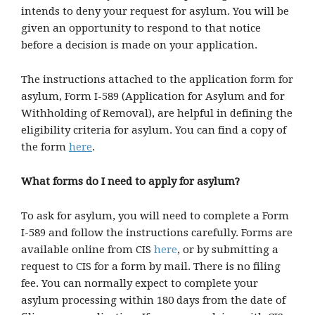
intends to deny your request for asylum. You will be
given an opportunity to respond to that notice
before a decision is made on your application.
The instructions attached to the application form for
asylum, Form I-589 (Application for Asylum and for
Withholding of Removal), are helpful in defining the
eligibility criteria for asylum. You can find a copy of
the form
here
.
What forms do I need to apply for asylum?
To ask for asylum, you will need to complete a Form
I-589 and follow the instructions carefully. Forms are
available online from CIS
here
, or by submitting a
request to CIS for a form by mail. There is no filing
fee. You can normally expect to complete your
asylum processing within 180 days from the date of