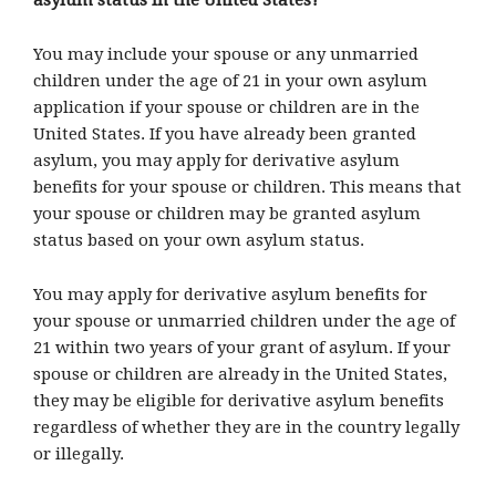
asylum status in the United States?
You may include your spouse or any unmarried
children under the age of 21 in your own asylum
application if your spouse or children are in the
United States. If you have already been granted
asylum, you may apply for derivative asylum
benefits for your spouse or children. This means that
your spouse or children may be granted asylum
status based on your own asylum status.
You may apply for derivative asylum benefits for
your spouse or unmarried children under the age of
21 within two years of your grant of asylum. If your
spouse or children are already in the United States,
they may be eligible for derivative asylum benefits
regardless of whether they are in the country legally
or illegally.