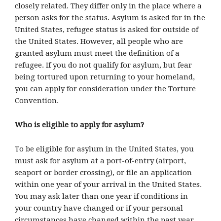
closely related. They differ only in the place where a
person asks for the status. Asylum is asked for in the
United States, refugee status is asked for outside of
the United States. However, all people who are
granted asylum must meet the definition of a
refugee. If you do not qualify for asylum, but fear
being tortured upon returning to your homeland,
you can apply for consideration under the Torture
Convention.
Who is eligible to apply for asylum?
To be eligible for asylum in the United States, you
must ask for asylum at a port-of-entry (airport,
seaport or border crossing), or file an application
within one year of your arrival in the United States.
You may ask later than one year if conditions in
your country have changed or if your personal
circumstances have changed within the past year