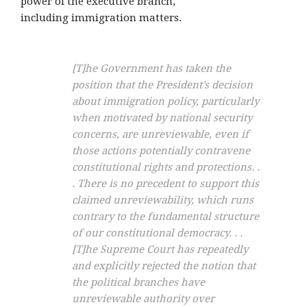
power of the executive branch,
including immigration matters.
[T]he Government has taken the
position that the President’s decision
about immigration policy, particularly
when motivated by national security
concerns, are
unreviewable
, even if
those actions potentially contravene
constitutional rights and protections. .
. There is no precedent to support this
claimed unreviewability, which runs
contrary to the fundamental structure
of our constitutional democracy. . .
[T]he Supreme Court has repeatedly
and explicitly rejected the notion that
the political branches have
unreviewable authority over