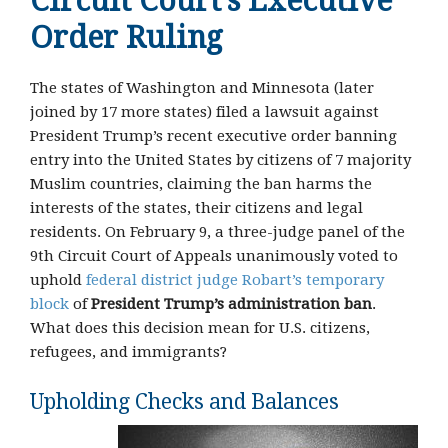
Circuit Court’s Executive
Order Ruling
The states of Washington and Minnesota (later
joined by 17 more states) filed a lawsuit against
President Trump’s recent executive order banning
entry into the United States by citizens of 7 majority
Muslim countries, claiming the ban harms the
interests of the states, their citizens and legal
residents. On February 9, a three-judge panel of the
9th Circuit Court of Appeals unanimously voted to
uphold
federal district judge Robart’s temporary
block
of
President Trump’s administration ban
.
What does this decision mean for U.S. citizens,
refugees, and immigrants?
Upholding Checks and Balances