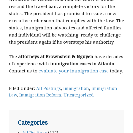
rescind the travel ban, a complete victory for the
states. The president has promised to issue a new
executive order soon that complies with the law. The
states, immigration advocates and affected families
and individual will be watching, ready to challenge
the president again if he oversteps his authority.
The
attorneys at Brownstein & Nguyen
have decades
of experience with
immigration cases in Atlanta
.
Contact us to
evaluate your immigration case
today.
Filed Under:
All Postings
,
Immigration
,
Immigration
Law
,
Immigration Reform
,
Uncategorized
Categories
All Postings
(112)