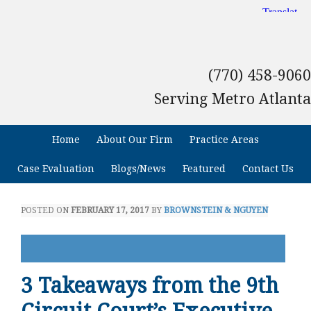
(770) 458-9060
Serving Metro Atlanta
Home
About Our Firm
Practice Areas
Case Evaluation
Blogs/News
Featured
Contact Us
POSTED ON
FEBRUARY 17, 2017
BY
BROWNSTEIN & NGUYEN
3 Takeaways from the 9th