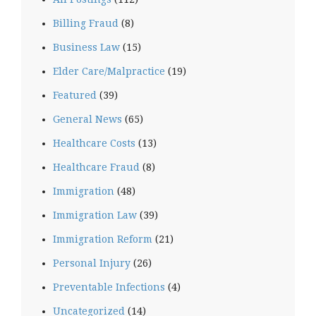
Billing Fraud
(8)
Business Law
(15)
Elder Care/Malpractice
(19)
Featured
(39)
General News
(65)
Healthcare Costs
(13)
Healthcare Fraud
(8)
Immigration
(48)
Immigration Law
(39)
Immigration Reform
(21)
Personal Injury
(26)
Preventable Infections
(4)
Uncategorized
(14)