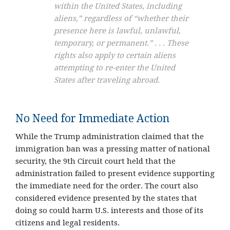
within the United States, including
aliens,” regardless of “whether their
presence here is lawful, unlawful,
temporary, or permanent.” . . . These
rights also apply to certain aliens
attempting to re-enter the United
States after traveling abroad.
No Need for Immediate Action
While the Trump administration claimed that the
immigration ban was a pressing matter of national
security, the 9th Circuit court held that the
administration failed to present evidence supporting
the immediate need for the order. The court also
considered evidence presented by the states that
doing so could harm U.S. interests and those of its
citizens and legal residents.