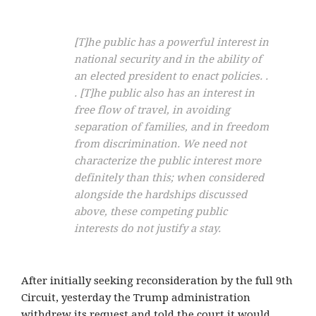
[T]he public has a powerful interest in
national security and in the ability of
an elected president to enact policies. .
. [T]he public also has an interest in
free flow of travel, in avoiding
separation of families, and in freedom
from discrimination. We need not
characterize the public interest more
definitely than this; when considered
alongside the hardships discussed
above, these competing public
interests do not justify a stay.
After initially seeking reconsideration by the full 9th
Circuit, yesterday the Trump administration
withdrew its request and told the court it would