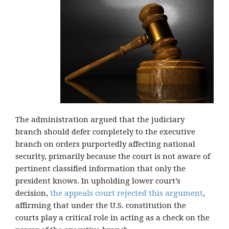
The administration argued that the judiciary
branch should defer completely to the executive
branch on orders purportedly affecting national
security, primarily because the court is not aware of
pertinent classified information that only the
president knows. In upholding lower court’s
decision,
the appeals court rejected this argument
,
affirming that under the U.S. constitution the
courts play a critical role in acting as a check on the