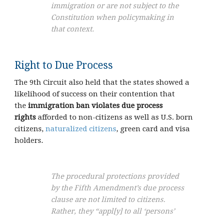
immigration or are not subject to the
Constitution when policymaking in
that context.
Right to Due Process
The 9th Circuit also held that the states showed a
likelihood of success on their contention that
the
immigration ban violates due process
rights
afforded to non-citizens as well as U.S. born
citizens,
naturalized citizens
, green card and visa
holders.
The procedural protections provided
by the Fifth Amendment’s due process
clause are not limited to citizens.
Rather, they “appl[y] to all ‘persons’