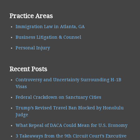
Practice Areas
Immigration Law in Atlanta, GA
Business Litigation & Counsel
Personal Injury
Recent Posts
Controversy and Uncertainty Surrounding H-1B
Visas
Federal Crackdown on Sanctuary Cities
Trump’s Revised Travel Ban Blocked by Honolulu
Judge
What Repeal of DACA Could Mean for U.S. Economy
3 Takeaways from the 9th Circuit Court’s Executive