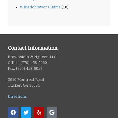
Whistleblower Claims
(10)
Contact Information
Brownstein & Nguyen LLC
Office: (770) 458-9060
Fax: (770) 458-9057
2010 Montreal Road
Tucker, GA 30084
Directions