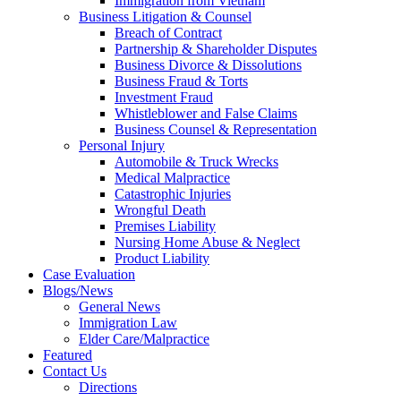
Immigration from Vietnam
Business Litigation & Counsel
Breach of Contract
Partnership & Shareholder Disputes
Business Divorce & Dissolutions
Business Fraud & Torts
Investment Fraud
Whistleblower and False Claims
Business Counsel & Representation
Personal Injury
Automobile & Truck Wrecks
Medical Malpractice
Catastrophic Injuries
Wrongful Death
Premises Liability
Nursing Home Abuse & Neglect
Product Liability
Case Evaluation
Blogs/News
General News
Immigration Law
Elder Care/Malpractice
Featured
Contact Us
Directions