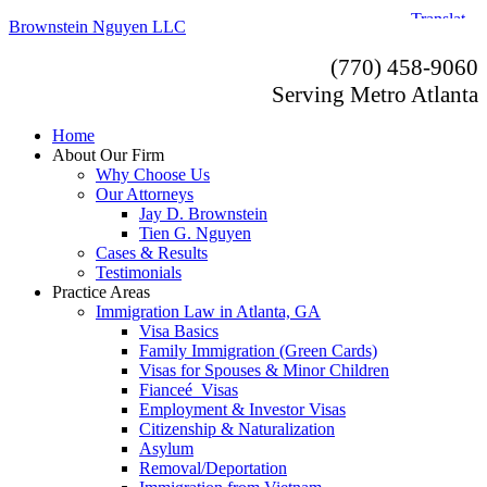
Brownstein Nguyen LLC
(770) 458-9060
Serving Metro Atlanta
Home
About Our Firm
Why Choose Us
Our Attorneys
Jay D. Brownstein
Tien G. Nguyen
Cases & Results
Testimonials
Practice Areas
Immigration Law in Atlanta, GA
Visa Basics
Family Immigration (Green Cards)
Visas for Spouses & Minor Children
Fianceé Visas
Employment & Investor Visas
Citizenship & Naturalization
Asylum
Removal/Deportation