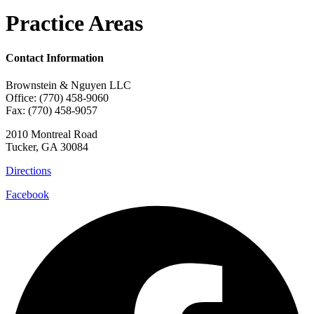
Practice Areas
Contact Information
Brownstein & Nguyen LLC
Office: (770) 458-9060
Fax: (770) 458-9057
2010 Montreal Road
Tucker, GA 30084
Directions
Facebook