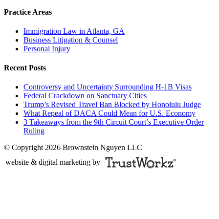
Practice Areas
Immigration Law in Atlanta, GA
Business Litigation & Counsel
Personal Injury
Recent Posts
Controversy and Uncertainty Surrounding H-1B Visas
Federal Crackdown on Sanctuary Cities
Trump’s Revised Travel Ban Blocked by Honolulu Judge
What Repeal of DACA Could Mean for U.S. Economy
3 Takeaways from the 9th Circuit Court’s Executive Order
Ruling
© Copyright 2026 Brownstein Nguyen LLC
website & digital marketing by