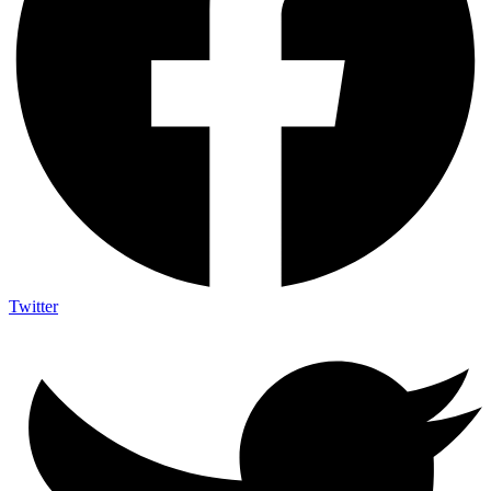
Twitter