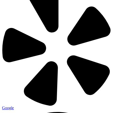
Google