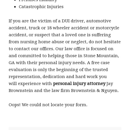
Catastrophic Injuries
If you are the victim of a DUI driver, automotive
accident, truck or 18 wheeler accident or motorcycle
accident, or suspect that a loved one is suffering
from nursing home abuse or neglect, do not hesitate
to contact our offices. Our law office is focused on
and committed to helping those in Stone Mountain,
GA with their personal injury needs. A free case
evaluation is only the beginning of the trusted
representation, dedication and hard work you
will experience with
personal injury attorney
Jay
Brownstein and the law firm Brownstein & Nguyen.
Oops! We could not locate your form.