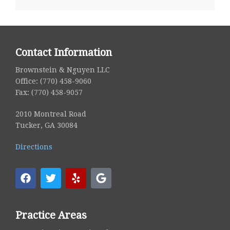
Contact Information
Brownstein & Nguyen LLC
Office: (770) 458-9060
Fax: (770) 458-9057
2010 Montreal Road
Tucker, GA 30084
Directions
Practice Areas