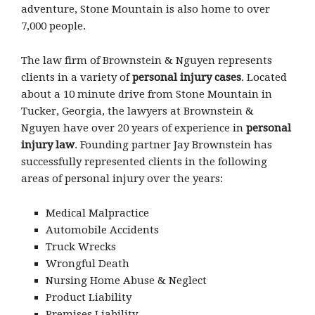
adventure, Stone Mountain is also home to over
7,000 people.
The law firm of Brownstein & Nguyen represents
clients in a variety of
personal injury cases
. Located
about a 10 minute drive from Stone Mountain in
Tucker, Georgia, the lawyers at Brownstein &
Nguyen have over 20 years of experience in
personal
injury law
. Founding partner Jay Brownstein has
successfully represented clients in the following
areas of personal injury over the years:
Medical Malpractice
Automobile Accidents
Truck Wrecks
Wrongful Death
Nursing Home Abuse & Neglect
Product Liability
Premises Liability