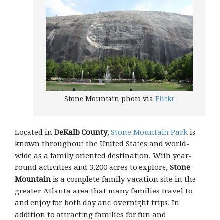
Stone Mountain photo via
Flickr
Located in
DeKalb County
,
Stone Mountain Park
is
known throughout the United States and world-
wide as a family oriented destination. With year-
round activities and 3,200 acres to explore,
Stone
Mountain
is a complete family vacation site in the
greater Atlanta area that many families travel to
and enjoy for both day and overnight trips. In
addition to attracting families for fun and