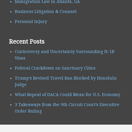
Immigration Law in Atlanta, GA
Business Litigation & Counsel
Personal Injury
Recent Posts
Controversy and Uncertainty Surrounding H-1B
Visas
Federal Crackdown on Sanctuary Cities
Trump’s Revised Travel Ban Blocked by Honolulu
Judge
What Repeal of DACA Could Mean for U.S. Economy
3 Takeaways from the 9th Circuit Court’s Executive
Order Ruling