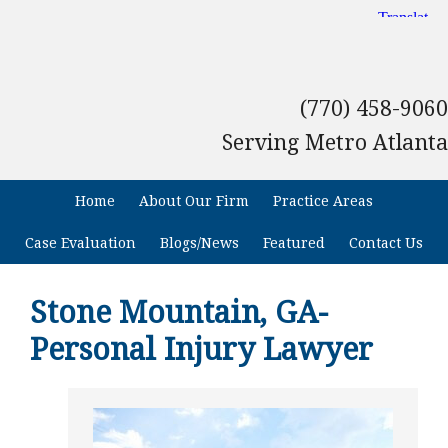
(770) 458-9060
Serving Metro Atlanta
Home
About Our Firm
Practice Areas
Case Evaluation
Blogs/News
Featured
Contact Us
Stone Mountain, GA-
Personal Injury Lawyer