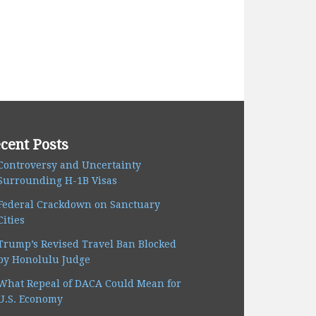
cent Posts
Controversy and Uncertainty
Surrounding H-1B Visas
Federal Crackdown on Sanctuary
Cities
Trump’s Revised Travel Ban Blocked
by Honolulu Judge
What Repeal of DACA Could Mean for
U.S. Economy