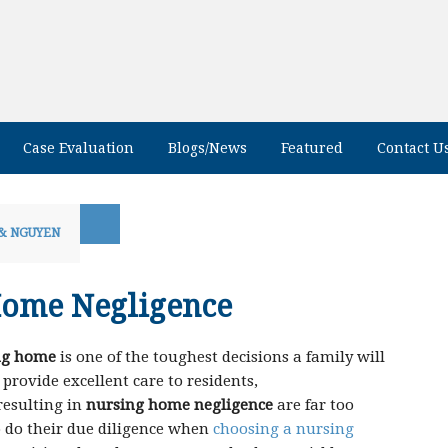
Case Evaluation
Blogs/News
Featured
Contact U
& NGUYEN
Home Negligence
ing home
is one of the toughest decisions a family will
rovide excellent care to residents,
resulting in
nursing home negligence
are far too
to do their due diligence when
choosing a nursing