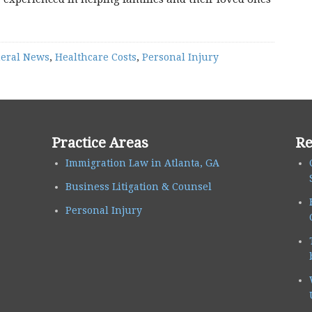
eral News
,
Healthcare Costs
,
Personal Injury
Practice Areas
Re
Immigration Law in Atlanta, GA
Business Litigation & Counsel
Personal Injury