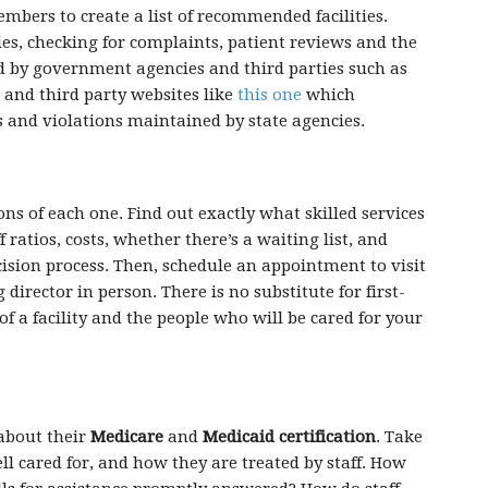
embers to create a list of recommended facilities.
ies, checking for complaints, patient reviews and the
ed by government agencies and third parties such as
and third party websites like
this one
which
s and violations maintained by state agencies.
ions of each one. Find out exactly what skilled services
f ratios, costs, whether there’s a waiting list, and
cision process. Then, schedule an appointment to visit
director in person. There is no substitute for first-
of a facility and the people who will be cared for your
 about their
Medicare
and
Medicaid certification
. Take
ll cared for, and how they are treated by staff. How