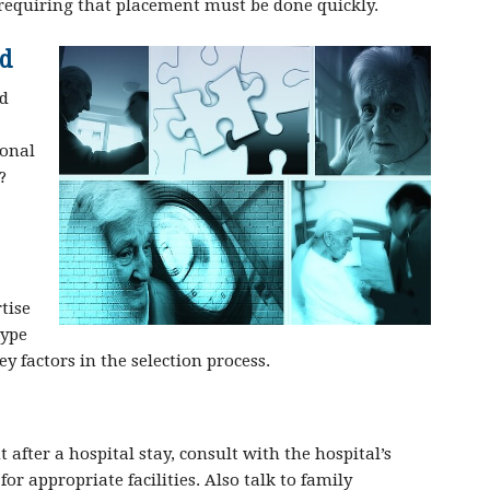
requiring that placement must be done quickly.
ed
ed
sonal
?
tise
type
key factors in the selection process.
fter a hospital stay, consult with the hospital’s
r appropriate facilities. Also talk to family