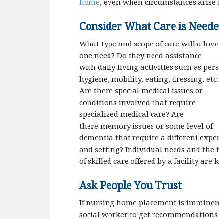
home
, even when circumstances arise 
Consider What Care is Need
What type and scope of care will a lov
one need? Do they need assistance
with daily living activities such as per
hygiene, mobility, eating, dressing, etc.
Are there special medical issues or
conditions involved that require
specialized medical care? Are
there memory issues or some level of
dementia that require a different exper
and setting? Individual needs and the 
of skilled care offered by a facility are 
Ask People You Trust
If nursing home placement is imminent a
social worker to get recommendations fo