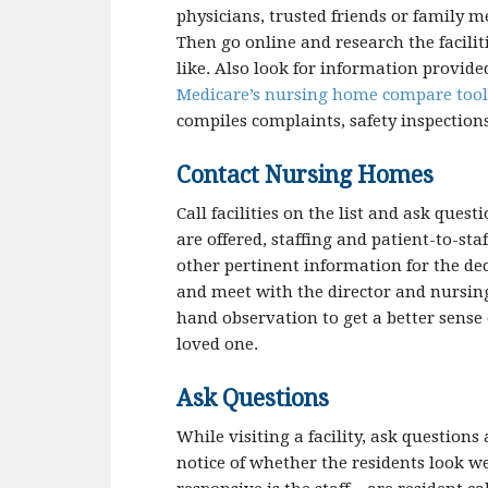
physicians, trusted friends or family m
Then go online and research the facilit
like. Also look for information provid
Medicare’s nursing home compare tool
compiles complaints, safety inspection
Contact Nursing Homes
Call facilities on the list and ask quest
are offered, staffing and patient-to-staf
other pertinent information for the de
and meet with the director and nursing 
hand observation to get a better sense 
loved one.
Ask Questions
While visiting a facility, ask questions
notice of whether the residents look we