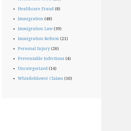
Healthcare Fraud
(8)
Immigration
(48)
Immigration Law
(39)
Immigration Reform
(21)
Personal Injury
(26)
Preventable Infections
(4)
Uncategorized
(14)
Whistleblower Claims
(10)