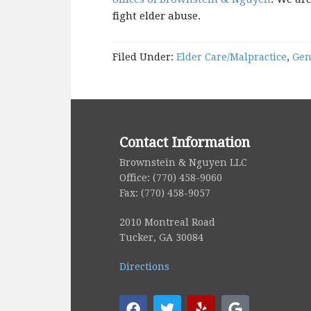
fight elder abuse.
Filed Under:
Elder Care/Malpractice
,
Gen
Contact Information
Brownstein & Nguyen LLC
Office: (770) 458-9060
Fax: (770) 458-9057
2010 Montreal Road
Tucker, GA 30084
Directions