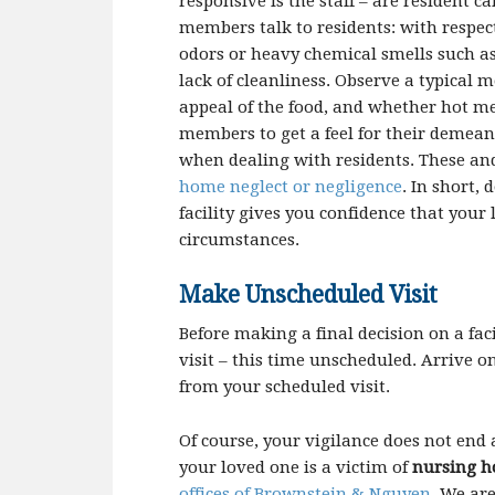
responsive is the staff – are resident 
members talk to residents: with respect
odors or heavy chemical smells such a
lack of cleanliness. Observe a typical 
appeal of the food, and whether hot mea
members to get a feel for their demea
when dealing with residents. These and
home neglect or negligence
. In short,
facility gives you confidence that your 
circumstances.
Make Unscheduled Visit
Before making a final decision on a fac
visit – this time unscheduled. Arrive o
from your scheduled visit.
Of course, your vigilance does not end af
your loved one is a victim of
nursing h
offices of
Brownstein
& Nguyen
. We ar