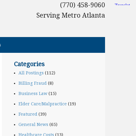
(770) 458-9060
Serving Metro Atlanta
s
Categories
All Postings
(112)
Billing Fraud
(8)
Business Law
(15)
Elder Care/Malpractice
(19)
Featured
(39)
General News
(65)
Healthcare Costs
(13)