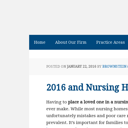
Home
About Our Firm
Practice Areas
POSTED ON
JANUARY 22, 2016
BY
BROWNSTEIN 
2016 and Nursing 
Having to
place a loved one in a nurs
ever make. While most nursing homes p
unfortunately mistakes and poor care 
prevalent. It’s important for families 