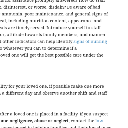
calls for assistance promptly answered? How do staff
, disinterest, or worse, disdain? Be aware of bad
s ammonia, poor maintenance, and general signs of
meal, including nutrition content, appearance and
ls are timely served. Introduce yourself to staff
nor, attitude towards family members, and manner
 other indicators can help identify
signs of nursing
 do whatever you can to determine if a
loved one will get the best possible care under the
ility for your loved one, if possible make one more
n a different day and observe another shift and staff
ter a loved one is placed in a facility. If you suspect
ome negligence, abuse or neglect
, contact the
law
e experienced in helping families and their loved ones