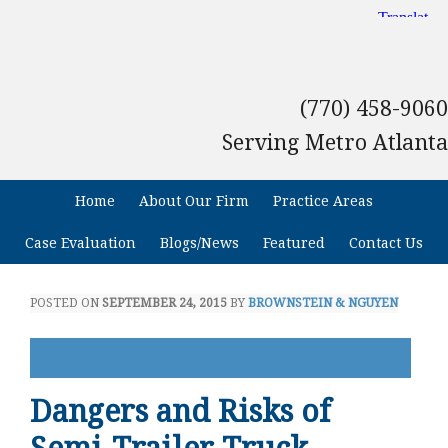
(770) 458-9060
Serving Metro Atlanta
Home
About Our Firm
Practice Areas
Case Evaluation
Blogs/News
Featured
Contact Us
POSTED ON
SEPTEMBER 24, 2015
BY
BROWNSTEIN & NGUYEN
Dangers and Risks of