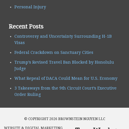
Personal Injury
Recent Posts
Controversy and Uncertainty Surrounding H-1B
Visas
Federal Crackdown on Sanctuary Cities
Trump’s Revised Travel Ban Blocked by Honolulu
Judge
What Repeal of DACA Could Mean for U.S. Economy
3 Takeaways from the 9th Circuit Court’s Executive
Order Ruling
© COPYRIGHT 2026 BROWNSTEIN NGUYEN LLC
WEBSITE & DIGITAL MARKETING