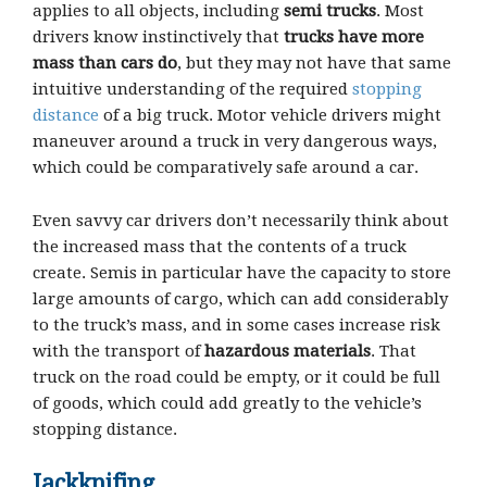
applies to all objects, including
semi trucks
. Most
drivers know instinctively that
trucks have more
mass than cars do
, but they may not have that same
intuitive understanding of the required
stopping
distance
of a big truck. Motor vehicle drivers might
maneuver around a truck in very dangerous ways,
which could be comparatively safe around a car.
Even savvy car drivers don’t necessarily think about
the increased mass that the contents of a truck
create. Semis in particular have the capacity to store
large amounts of cargo, which can add considerably
to the truck’s mass, and in some cases increase risk
with the transport of
hazardous materials
. That
truck on the road could be empty, or it could be full
of goods, which could add greatly to the vehicle’s
stopping distance.
Jackknifing