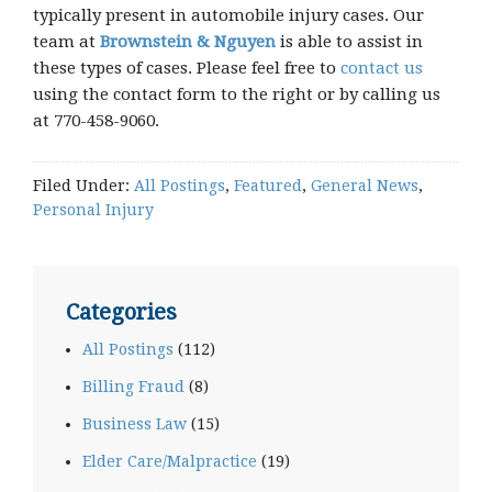
typically present in automobile injury cases. Our
team at
Brownstein & Nguyen
is able to assist in
these types of cases. Please feel free to
contact us
using the contact form to the right or by calling us
at 770-458-9060.
Filed Under:
All Postings
,
Featured
,
General News
,
Personal Injury
Categories
All Postings
(112)
Billing Fraud
(8)
Business Law
(15)
Elder Care/Malpractice
(19)