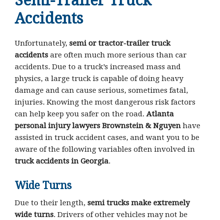
Semi-Trailer Truck
Accidents
Unfortunately,
semi or tractor-trailer truck
accidents
are often much more serious than car
accidents. Due to a truck’s increased mass and
physics, a large truck is capable of doing heavy
damage and can cause serious, sometimes fatal,
injuries. Knowing the most dangerous risk factors
can help keep you safer on the road.
Atlanta
personal injury lawyers Brownstein & Nguyen
have
assisted in truck accident cases, and want you to be
aware of the following variables often involved in
truck accidents in Georgia
.
Wide Turns
Due to their length,
semi trucks make extremely
wide turns
. Drivers of other vehicles may not be