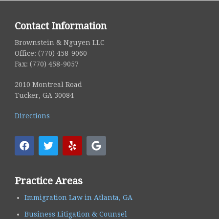
Contact Information
Brownstein & Nguyen LLC
Office: (770) 458-9060
Fax: (770) 458-9057
2010 Montreal Road
Tucker, GA 30084
Directions
Practice Areas
Immigration Law in Atlanta, GA
Business Litigation & Counsel