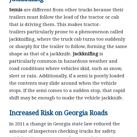
Semis
are different from other trucks because their
trailers must follow the lead of the tractor or cab
that is driving them. This makes tractor-
trailers particularly prone to a phenomenon called
jackknifing, where the truck cab turns too suddenly
or sharply for the trailer to follow, forming the same
shape as that of a jackknife.
Jackknifing
is
particularly common in hazardous weather and
road conditions where vehicles skid, such as snow,
sleet or rain. Additionally, if a semi is poorly loaded
the contents may slide around when the vehicle
stops. If the semi comes to a sudden stop, that rapid
shift may be enough to make the vehicle jackknife.
Increased Risk on Georgia Roads
In 2011 a change in Georgia state law reduced the
amount of inspectors checking trucks for safety.