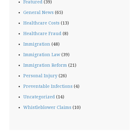
Featured
(39)
General News
(65)
Healthcare Costs
(13)
Healthcare Fraud
(8)
Immigration
(48)
Immigration Law
(39)
Immigration Reform
(21)
Personal Injury
(26)
Preventable Infections
(4)
Uncategorized
(14)
Whistleblower Claims
(10)