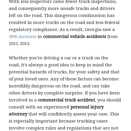
With less inspectors came fewer truck inspections,
and consequently more unsafe trucks and drivers
left on the road. This dangerous combination has
resulted in more trucks on the road and less federal
regulatory compliance. As a result, Georgia saw a
38% increase
in
commercial vehicle accidents
from
2011-2013.
Whether you’re driving a car or a truck on the
road, it’s always a good idea to keep in mind the
potential hazards of trucks, for your safety and that
of your loved ones. Any of these factors can become
incredibly dangerous on the road, and can take
other drivers by complete surprise. If you have been
involved in a
commercial truck accident
, you should
consult with an experienced
personal injury
attorney
that will confidently assess your case. This
is especially important because trucking cases
involve complex rules and regulations that are not