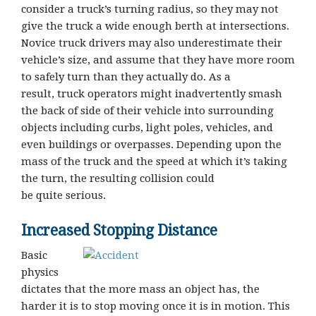
consider a truck’s turning radius, so they may not
give the truck a wide enough berth at intersections.
Novice truck drivers may also underestimate their
vehicle’s size, and assume that they have more room
to safely turn than they actually do. As a
result, truck operators might inadvertently smash
the back of side of their vehicle into surrounding
objects including curbs, light poles, vehicles, and
even buildings or overpasses. Depending upon the
mass of the truck and the speed at which it’s taking
the turn, the resulting collision could
be quite serious.
Increased Stopping Distance
Basic
physics
dictates that the more mass an object has, the
harder it is to stop moving once it is in motion. This