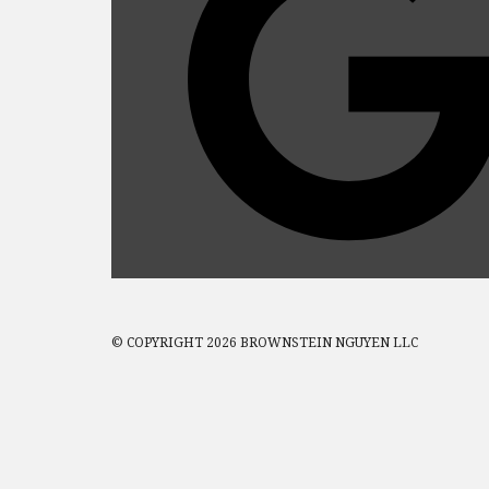
© COPYRIGHT 2026 BROWNSTEIN NGUYEN LLC