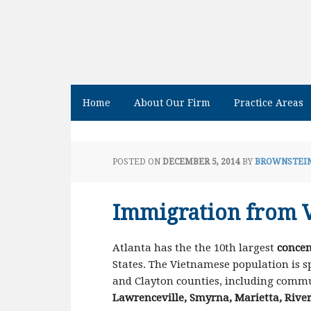
Home
About Our Firm
Practice Areas
POSTED ON
DECEMBER 5, 2014
BY
BROWNSTEIN
Immigration from 
Atlanta has the the 10th largest
concen
States. The Vietnamese population is 
and Clayton counties, including commu
Lawrenceville, Smyrna, Marietta, River