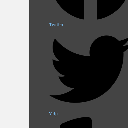
Twitter
Yelp