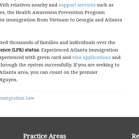
 With relatives nearby and
support services
such as
ses, the Health Awareness Prevention Program
for immigration from Vietnam to Georgia and Atlanta
sted thousands of families and individuals over the
ence (LPR) status
. Experienced Atlanta immigration
experienced with green card and
visa applications
and
hrough the system successfully. If you are seeking to
Atlanta area, you can count on the premier
 Nguyen.
mmigration Law
Practice Areas
Re