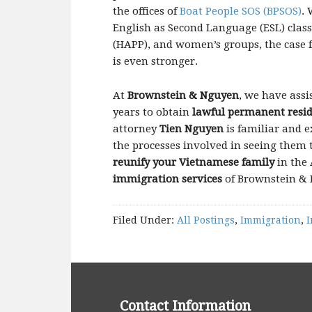
the offices of
Boat People SOS (BPSOS)
.
English as Second Language (ESL) clas
(HAPP), and women’s groups, the case 
is even stronger.
At
Brownstein & Nguyen
, we have assi
years to obtain
lawful permanent resid
attorney
Tien Nguyen
is familiar and 
the processes involved in seeing them t
reunify your Vietnamese family
in the 
immigration services
of Brownstein &
Filed Under:
All Postings
,
Immigration
,
I
Contact Information