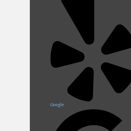
Google