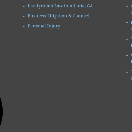
Immigration Law in Atlanta, GA
Business Litigation & Counsel
Personal Injury