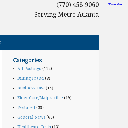
(770) 458-9060
Serving Metro Atlanta
s
Categories
All Postings
(112)
Billing Fraud
(8)
Business Law
(15)
Elder Care/Malpractice
(19)
Featured
(39)
General News
(65)
Healthcare Costs
(13)