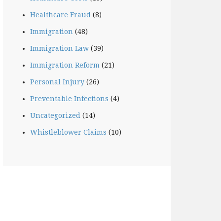
Healthcare Fraud
(8)
Immigration
(48)
Immigration Law
(39)
Immigration Reform
(21)
Personal Injury
(26)
Preventable Infections
(4)
Uncategorized
(14)
Whistleblower Claims
(10)