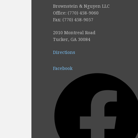
Brownstein & Nguyen LLC
Office: (770) 458-9060
Fax: (770) 458-9057
2010 Montreal Road
Tucker, GA 30084
Directions
Facebook