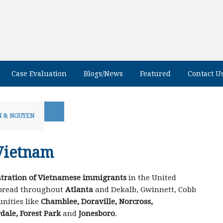
Case Evaluation
Blogs/News
Featured
Contact U
 & NGUYEN
Vietnam
tration of Vietnamese immigrants
in the United
spread throughout
Atlanta
and Dekalb, Gwinnett, Cobb
nities like
Chamblee, Doraville, Norcross,
dale, Forest Park
and
Jonesboro
.