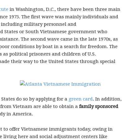
tute
in Washington, D.C., there have been three main
nce 1975. The first wave was mainly individuals and
 including military personnel and
ted States or South Vietnamese government who
sistance. The second wave came in the late 1970s, as
poor conditions by boat in a search for freedom. The
 as political prisoners and children of U.S.
de their way to the United States through special
States do so by applying for a
green card
. In addition,
from Vietnam are able to obtain a
family sponsored
ady in America.
ot to offer Vietnamese immigrants today, owing in
e living here and social adjustment centers like