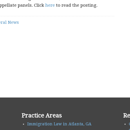
ppellate panels. Click
here
to read the posting.
ral News
Practice Areas
Re
Immigration Law in Atlanta, GA