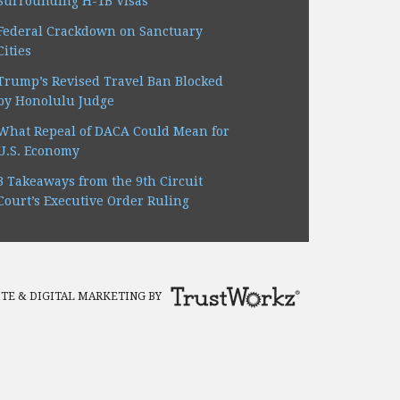
Surrounding H-1B Visas
Federal Crackdown on Sanctuary
Cities
Trump’s Revised Travel Ban Blocked
by Honolulu Judge
What Repeal of DACA Could Mean for
U.S. Economy
3 Takeaways from the 9th Circuit
Court’s Executive Order Ruling
TE & DIGITAL MARKETING BY