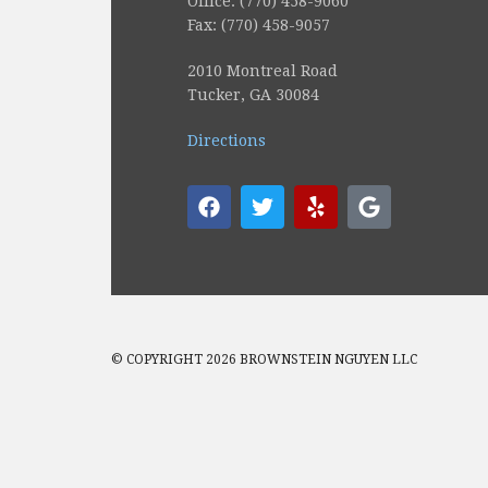
Office: (770) 458-9060
Fax: (770) 458-9057
2010 Montreal Road
Tucker, GA 30084
Directions
© COPYRIGHT 2026 BROWNSTEIN NGUYEN LLC