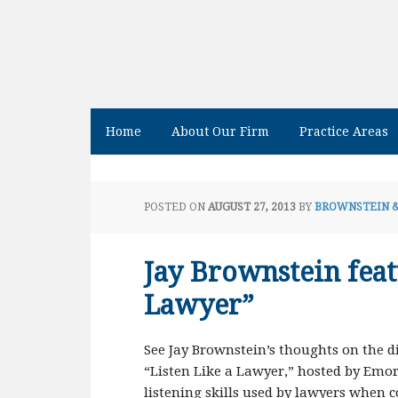
Home
About Our Firm
Practice Areas
POSTED ON
AUGUST 27, 2013
BY
BROWNSTEIN 
Jay Brownstein feat
Lawyer”
See Jay Brownstein’s thoughts on the dif
“Listen Like a Lawyer,” hosted by Emor
listening skills used by lawyers when 