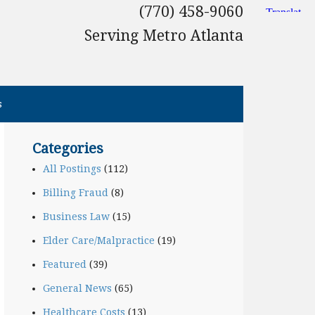
(770) 458-9060
Serving Metro Atlanta
s
Categories
All Postings
(112)
Billing Fraud
(8)
Business Law
(15)
Elder Care/Malpractice
(19)
Featured
(39)
General News
(65)
Healthcare Costs
(13)