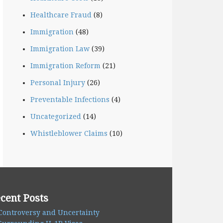
Healthcare Fraud
(8)
Immigration
(48)
Immigration Law
(39)
Immigration Reform
(21)
Personal Injury
(26)
Preventable Infections
(4)
Uncategorized
(14)
Whistleblower Claims
(10)
cent Posts
Controversy and Uncertainty