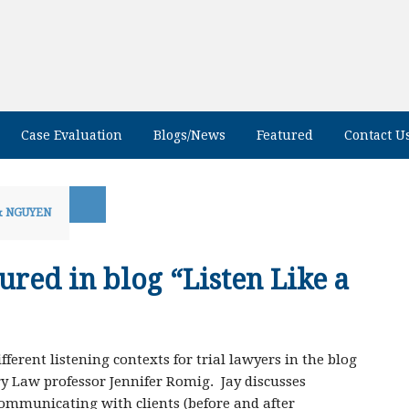
Case Evaluation
Blogs/News
Featured
Contact U
& NGUYEN
ured in blog “Listen Like a
ferent listening contexts for trial lawyers in the blog
y Law professor Jennifer Romig. Jay discusses
communicating with clients (before and after