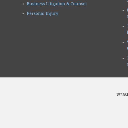
Business Litigation & Counsel
Personal Injury
WEBSI