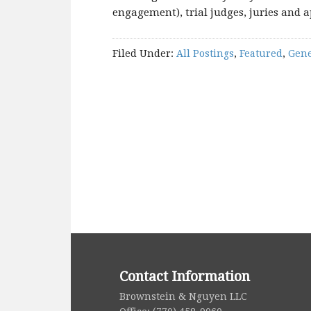
engagement), trial judges, juries and a
Filed Under:
All Postings
,
Featured
,
Gene
Contact Information
Brownstein & Nguyen LLC