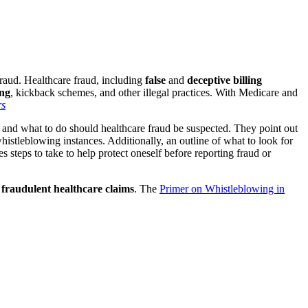
fraud. Healthcare fraud, including
false
and
deceptive billing
ing
, kickback schemes, and other illegal practices. With Medicare and
, and what to do should healthcare fraud be suspected. They point out
whistleblowing instances. Additionally, an outline of what to look for
s steps to take to help protect oneself before reporting
fraud or
n
fraudulent healthcare claims
. The
Primer on Whistleblowing in