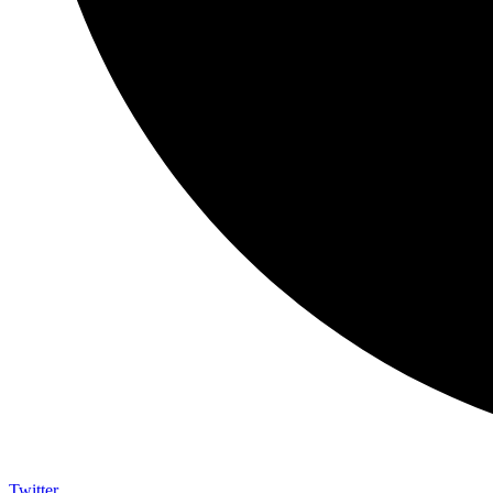
Twitter