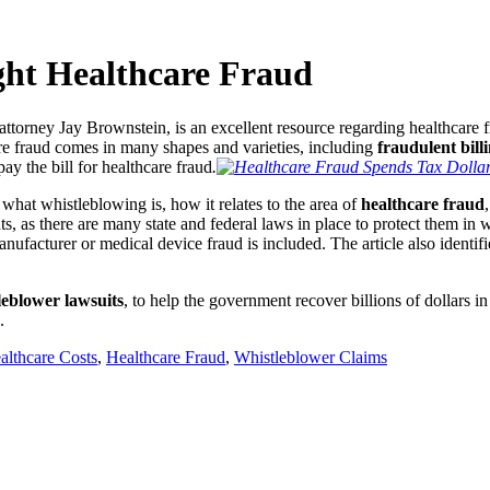
ght Healthcare Fraud
attorney
Jay Brownstein, is an excellent resource regarding healthcare 
are fraud comes in many shapes and varieties, including
fraudulent bill
ay the bill for healthcare fraud
.
 what whistleblowing is, how it relates to the area of
healthcare fraud
s, as there are many state and federal laws in place to protect them in 
nufacturer or medical device fraud is included. The article also identifie
leblower lawsuits
, to help the government recover billions of dollars i
.
althcare Costs
,
Healthcare Fraud
,
Whistleblower Claims