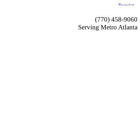
(770) 458-9060
Serving Metro Atlanta