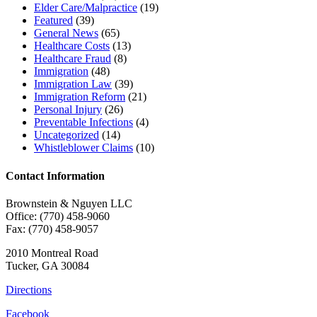
Elder Care/Malpractice
(19)
Featured
(39)
General News
(65)
Healthcare Costs
(13)
Healthcare Fraud
(8)
Immigration
(48)
Immigration Law
(39)
Immigration Reform
(21)
Personal Injury
(26)
Preventable Infections
(4)
Uncategorized
(14)
Whistleblower Claims
(10)
Contact Information
Brownstein & Nguyen LLC
Office: (770) 458-9060
Fax: (770) 458-9057
2010 Montreal Road
Tucker, GA 30084
Directions
Facebook