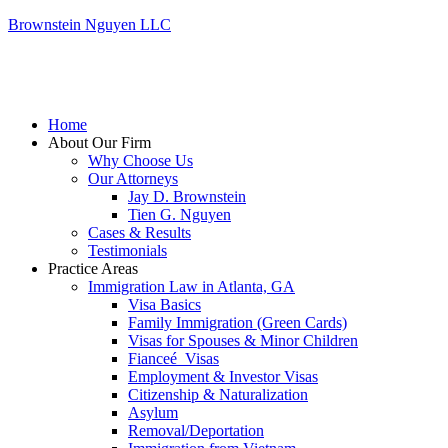
Brownstein Nguyen LLC
Home
About Our Firm
Why Choose Us
Our Attorneys
Jay D. Brownstein
Tien G. Nguyen
Cases & Results
Testimonials
Practice Areas
Immigration Law in Atlanta, GA
Visa Basics
Family Immigration (Green Cards)
Visas for Spouses & Minor Children
Fianceé Visas
Employment & Investor Visas
Citizenship & Naturalization
Asylum
Removal/Deportation