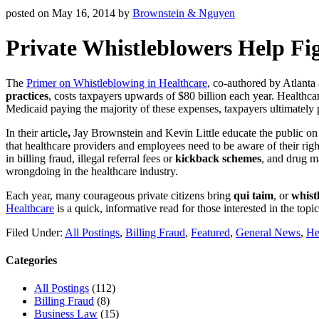
posted on
May 16, 2014
by
Brownstein & Nguyen
Private Whistleblowers Help Fi
The
Primer on Whistleblowing in Healthcare
, co-authored by Atlanta 
practices
, costs taxpayers upwards of $80 billion each year. Healthc
Medicaid paying the majority of these expenses, taxpayers ultimately p
In their article
,
Jay Brownstein and Kevin Little educate
the public on
that healthcare providers and employees need to be aware of their right
in billing fraud, illegal referral fees or
kickback schemes
, and drug ma
wrongdoing in the healthcare industry.
Each year, many courageous private citizens bring
qui taim
, or
whist
Healthcare
is a quick, informative read for those interested in the topic
Filed Under:
All Postings
,
Billing Fraud
,
Featured
,
General News
,
He
Categories
All Postings
(112)
Billing Fraud
(8)
Business Law
(15)