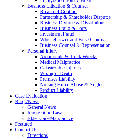
Immigration from Vietnam
Business Litigation & Counsel
Breach of Contract
Partnership & Shareholder Disputes
Business Divorce & Dissolutions
Business Fraud & Torts
Investment Fraud
Whistleblower and False Claims
Business Counsel & Representation
Personal Injury
Automobile & Truck Wrecks
Medical Malpractice
Catastrophic Injuries
Wrongful Death
Premises Liability
Nursing Home Abuse & Neglect
Product Liability
Case Evaluation
Blogs/News
General News
Immigration Law
Elder Care/Malpractice
Featured
Contact Us
Directions