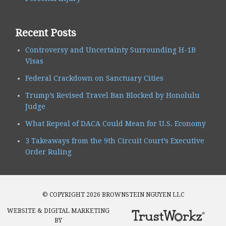
Recent Posts
Controversy and Uncertainty Surrounding H-1B
Visas
Federal Crackdown on Sanctuary Cities
Trump’s Revised Travel Ban Blocked by Honolulu
Judge
What Repeal of DACA Could Mean for U.S. Economy
3 Takeaways from the 9th Circuit Court’s Executive
Order Ruling
© COPYRIGHT 2026 BROWNSTEIN NGUYEN LLC
WEBSITE & DIGITAL MARKETING
BY