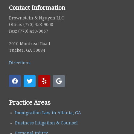
Contact Information
Brownstein & Nguyen LLC
Office: (770) 458-9060
Fax: (770) 458-9057
2010 Montreal Road
Tucker, GA 30084
Directions
Practice Areas
Immigration Law in Atlanta, GA
Business Litigation & Counsel
Personal Injury