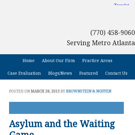
(770) 458-9060
Serving Metro Atlanta
Home
About Our Firm
Practice Areas
Case Evaluation
Blogs/News
Featured
Contact Us
POSTED ON
MARCH 28, 2015
BY
BROWNSTEIN & NGUYEN
Asylum and the Waiting