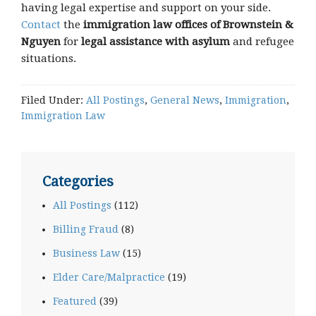
having legal expertise and support on your side.
Contact
the
immigration law offices of Brownstein &
Nguyen
for
legal assistance with asylum
and refugee
situations.
Filed Under:
All Postings
,
General News
,
Immigration
,
Immigration Law
Categories
All Postings
(112)
Billing Fraud
(8)
Business Law
(15)
Elder Care/Malpractice
(19)
Featured
(39)