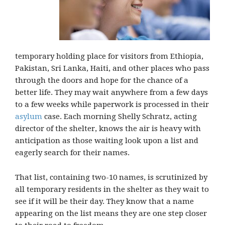
temporary holding place for visitors from Ethiopia,
Pakistan, Sri Lanka, Haiti, and other places who pass
through the doors and hope for the chance of a
better life. They may wait anywhere from a few days
to a few weeks while paperwork is processed in their
asylum
case. Each morning Shelly Schratz, acting
director of the shelter, knows the air is heavy with
anticipation as those waiting look upon a list and
eagerly search for their names.
That list, containing two-10 names, is scrutinized by
all temporary residents in the shelter as they wait to
see if it will be their day. They know that a name
appearing on the list means they are one step closer