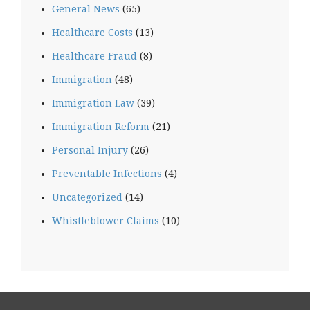
General News
(65)
Healthcare Costs
(13)
Healthcare Fraud
(8)
Immigration
(48)
Immigration Law
(39)
Immigration Reform
(21)
Personal Injury
(26)
Preventable Infections
(4)
Uncategorized
(14)
Whistleblower Claims
(10)