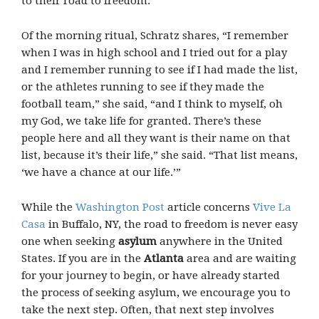
to their road to freedom.
Of the morning ritual, Schratz shares, “I remember
when I was in high school and I tried out for a play
and I remember running to see if I had made the list,
or the athletes running to see if they made the
football team,” she said, “and I think to myself, oh
my God, we take life for granted. There’s these
people here and all they want is their name on that
list, because it’s their life,” she said. “That list means,
‘we have a chance at our life.’”
While the
Washington Post
article concerns
Vive La
Casa
in Buffalo, NY, the road to freedom is never easy
one when seeking
asylum
anywhere in the United
States. If you are in the
Atlanta
area and are waiting
for your journey to begin, or have already started
the process of seeking asylum, we encourage you to
take the next step. Often, that next step involves