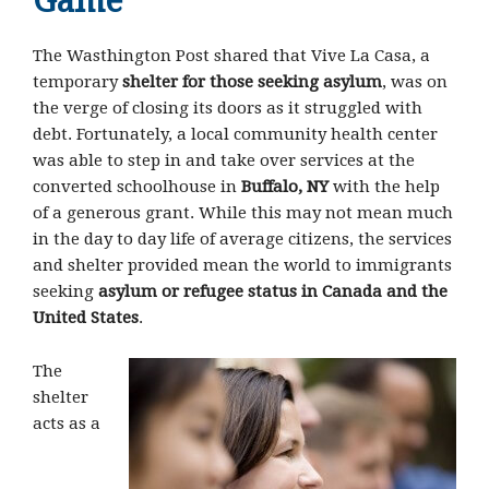
Game
The Wasthington Post shared that Vive La Casa, a
temporary
shelter for those seeking asylum
, was on
the verge of closing its doors as it struggled with
debt. Fortunately, a local community health center
was able to step in and take over services at the
converted schoolhouse in
Buffalo, NY
with the help
of a generous grant. While this may not mean much
in the day to day life of average citizens, the services
and shelter provided mean the world to immigrants
seeking
asylum or refugee status in Canada and the
United States
.
The
shelter
acts as a