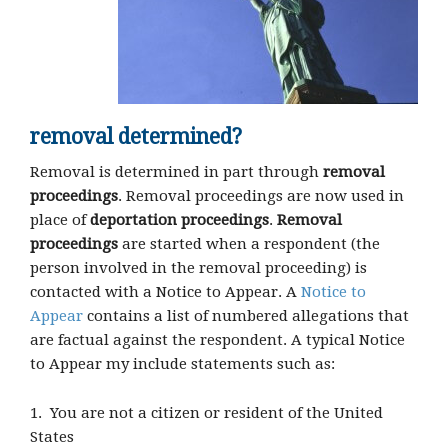
removal determined?
Removal is determined in part through
removal
proceedings
. Removal proceedings are now used in
place of
deportation proceedings
.
Removal
proceedings
are started when a respondent (the
person involved in the removal proceeding) is
contacted with a Notice to Appear. A
Notice to
Appear
contains a list of numbered allegations that
are factual against the respondent. A typical Notice
to Appear my include statements such as:
1. You are not a citizen or resident of the United
States