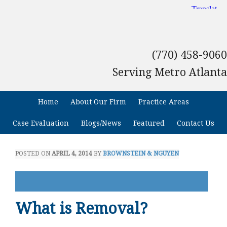
(770) 458-9060
Serving Metro Atlanta
Home
About Our Firm
Practice Areas
Case Evaluation
Blogs/News
Featured
Contact Us
POSTED ON
APRIL 4, 2014
BY
BROWNSTEIN & NGUYEN
What is Removal?