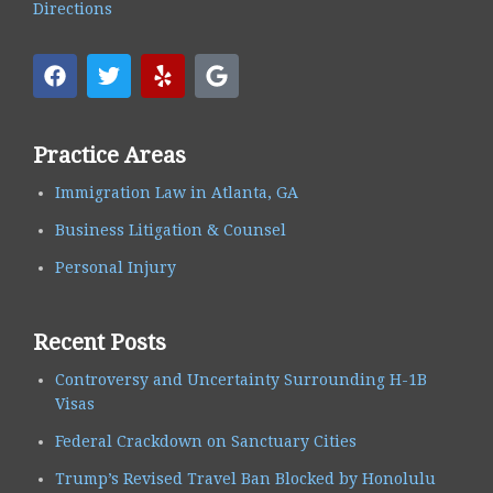
Directions
Practice Areas
Immigration Law in Atlanta, GA
Business Litigation & Counsel
Personal Injury
Recent Posts
Controversy and Uncertainty Surrounding H-1B
Visas
Federal Crackdown on Sanctuary Cities
Trump’s Revised Travel Ban Blocked by Honolulu