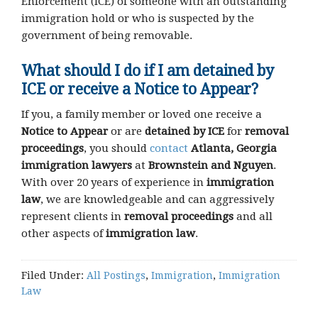
Enforcement (ICE) of someone with an outstanding
immigration hold or who is suspected by the
government of being removable.
What should I do if I am detained by
ICE or receive a Notice to Appear?
If you, a family member or loved one receive a
Notice to Appear
or are
detained by ICE
for
removal
proceedings
, you should
contact
Atlanta, Georgia
immigration lawyers
at
Brownstein and Nguyen
.
With over 20 years of experience in
immigration
law
, we are knowledgeable and can aggressively
represent clients in
removal proceedings
and all
other aspects of
immigration law
.
Filed Under:
All Postings
,
Immigration
,
Immigration
Law