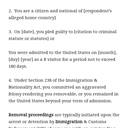
2. You are a citizen and national of [respondent’s
alleged home country]
3. On [date], you pled guilty to [citation to criminal
statute or statutes] or
You were admitted to the United States on [month],
[day] [year] as a B visitor for a period not to exceed
180 days.
4. Under Section 238 of the Immigration &
Nationality Act, you committed an aggravated
felony rendering you removable, or you remained in
the United States beyond your term of admission.
Removal proceedings
are typically initiated upon the
arrest or detention by
Immigration
& Customs