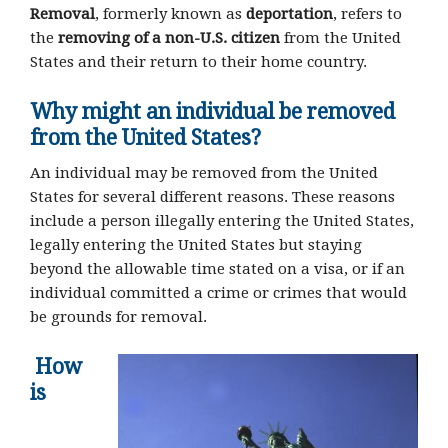
Removal
, formerly known as
deportation
, refers to
the
removing of a non-U.S. citizen
from the United
States and their return to their home country.
Why might an individual be removed
from the United States?
An individual may be removed from the United
States for several different reasons. These reasons
include a person illegally entering the United States,
legally entering the United States but staying
beyond the allowable time stated on a visa, or if an
individual committed a crime or crimes that would
be grounds for removal.
How
is