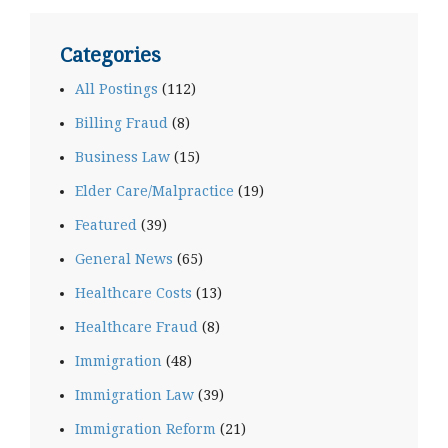
Categories
All Postings
(112)
Billing Fraud
(8)
Business Law
(15)
Elder Care/Malpractice
(19)
Featured
(39)
General News
(65)
Healthcare Costs
(13)
Healthcare Fraud
(8)
Immigration
(48)
Immigration Law
(39)
Immigration Reform
(21)