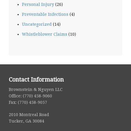
Personal Injury
(26)
Preventable Infections
(4)
Uncategorized
(14)
Whistleblower Claims
(10)
Contact Information
Brownstein & Nguyen LLC
Office: (770) 458-9060
Fax: (770) 458-9057
2010 Montreal Road
Tucker, GA 30084