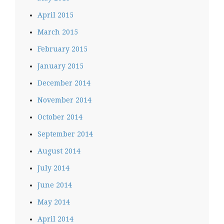
April 2015
March 2015
February 2015
January 2015
December 2014
November 2014
October 2014
September 2014
August 2014
July 2014
June 2014
May 2014
April 2014