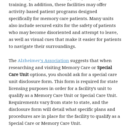
training. In addition, these facilities may offer
activity-based patient programs designed
specifically for memory care patients. Many units
also include secured exits for the safety of patients
who may become disoriented and attempt to leave,
as well as visual cues that make it easier for patients
to navigate their surroundings.
The
Alzheimer
‘s Association
suggests that when
researching and visiting Memory Care or
Special
Care Unit
options, you should ask for a special care
unit disclosure form. This form is required for state
licensing purposes in order for a facility’s unit to
qualify as a Memory Care Unit or Special Care Unit.
Requirements vary from state to state, and the
disclosure form will detail what specific plans and
procedures are in place for the facility to qualify as a
Special Care or Memory Care Unit.