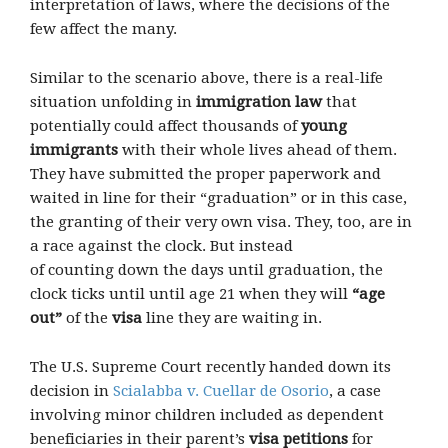
interpretation of laws, where the decisions of the
few affect the many.
Similar to the scenario above, there is a real-life
situation unfolding in
immigration law
that
potentially could affect thousands of
young
immigrants
with their whole lives ahead of them.
They have submitted the proper paperwork and
waited in line for their “graduation” or in this case,
the granting of their very own visa. They, too, are in
a race against the clock. But instead
of counting down the days until graduation, the
clock ticks until until age 21 when they will
“age
out”
of the
visa
line they are waiting in.
The U.S. Supreme Court recently handed down its
decision in
Scialabba v. Cuellar de Osorio
, a case
involving minor children included as dependent
beneficiaries in their parent’s
visa petitions
for