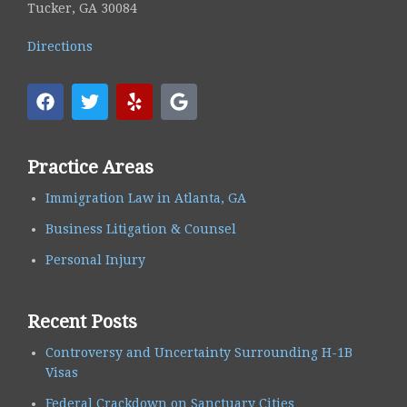
Tucker, GA 30084
Directions
Practice Areas
Immigration Law in Atlanta, GA
Business Litigation & Counsel
Personal Injury
Recent Posts
Controversy and Uncertainty Surrounding H-1B
Visas
Federal Crackdown on Sanctuary Cities