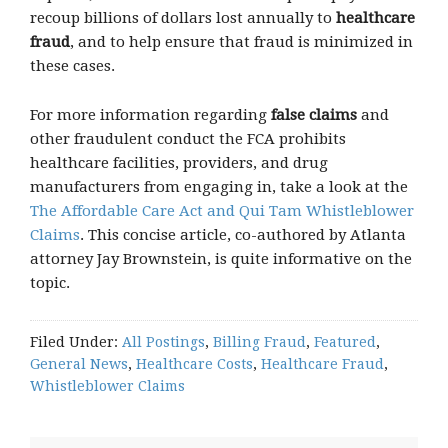
recoup billions of dollars lost annually to
healthcare
fraud
, and to help ensure that fraud is minimized in
these cases.
For more information regarding
false claims
and
other fraudulent conduct the FCA prohibits
healthcare facilities, providers, and drug
manufacturers from engaging in, take a look at the
The Affordable Care Act and Qui Tam Whistleblower
Claims
. This concise article, co-authored by Atlanta
attorney Jay Brownstein, is quite informative on the
topic.
Filed Under:
All Postings
,
Billing Fraud
,
Featured
,
General News
,
Healthcare Costs
,
Healthcare Fraud
,
Whistleblower Claims