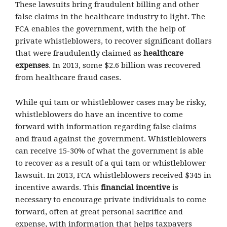
These lawsuits bring fraudulent billing and other
false claims in the healthcare industry to light. The
FCA enables the government, with the help of
private whistleblowers, to recover significant dollars
that were fraudulently claimed as
healthcare
expenses
. In 2013, some $2.6 billion was recovered
from healthcare fraud cases.
While qui tam or whistleblower cases may be risky,
whistleblowers do have an incentive to come
forward with information regarding false claims
and fraud against the government. Whistleblowers
can receive 15-30% of what the government is able
to recover as a result of a qui tam or whistleblower
lawsuit. In 2013, FCA whistleblowers received $345 in
incentive awards. This
financial incentive
is
necessary to encourage private individuals to come
forward, often at great personal sacrifice and
expense, with information that helps taxpayers