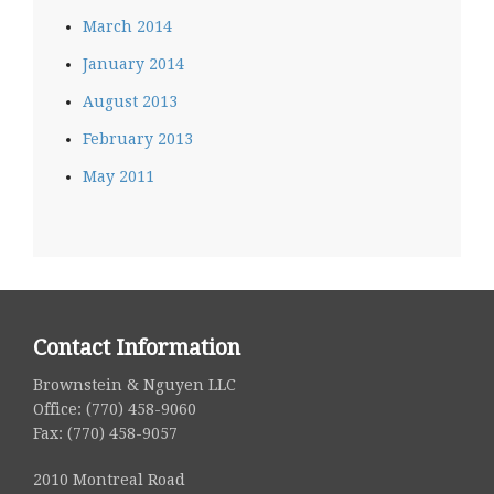
March 2014
January 2014
August 2013
February 2013
May 2011
Contact Information
Brownstein & Nguyen LLC
Office: (770) 458-9060
Fax: (770) 458-9057
2010 Montreal Road