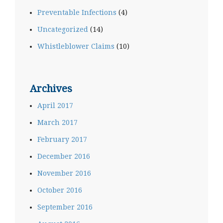
Preventable Infections
(4)
Uncategorized
(14)
Whistleblower Claims
(10)
Archives
April 2017
March 2017
February 2017
December 2016
November 2016
October 2016
September 2016