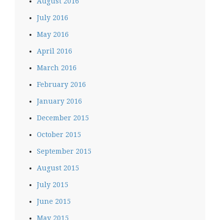
August 2016
July 2016
May 2016
April 2016
March 2016
February 2016
January 2016
December 2015
October 2015
September 2015
August 2015
July 2015
June 2015
May 2015