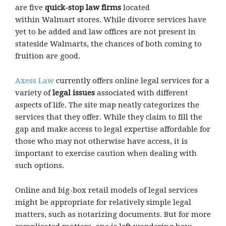
are five
quick-stop law firms
located
within Walmart stores. While divorce services have
yet to be added and law offices are not present in
stateside Walmarts, the chances of both coming to
fruition are good.
Axess Law
currently offers online legal services for a
variety of
legal issues
associated with different
aspects of life. The site map neatly categorizes the
services that they offer. While they claim to fill the
gap and make access to legal expertise affordable for
those who may not otherwise have access, it is
important to exercise caution when dealing with
such options.
Online and big-box retail models of legal services
might be appropriate for relatively simple legal
matters, such as notarizing documents. But for more