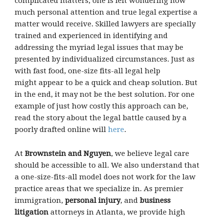
complicated matters, one is left wondering how
much personal attention and true legal expertise a
matter would receive. Skilled lawyers are specially
trained and experienced in identifying and
addressing the myriad legal issues that may be
presented by individualized circumstances. Just as
with fast food, one-size fits-all legal help
might appear to be a quick and cheap solution. But
in the end, it may not be the best solution. For one
example of just how costly this approach can be,
read the story about the legal battle caused by a
poorly drafted online will
here
.
At
Brownstein and Nguyen
, we believe legal care
should be accessible to all. We also understand that
a one-size-fits-all model does not work for the law
practice areas that we specialize in. As premier
immigration,
personal injury
, and
business
litigation
attorneys in Atlanta, we provide high