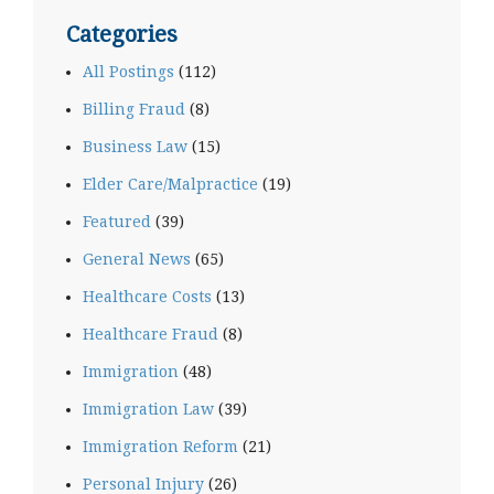
Categories
All Postings
(112)
Billing Fraud
(8)
Business Law
(15)
Elder Care/Malpractice
(19)
Featured
(39)
General News
(65)
Healthcare Costs
(13)
Healthcare Fraud
(8)
Immigration
(48)
Immigration Law
(39)
Immigration Reform
(21)
Personal Injury
(26)