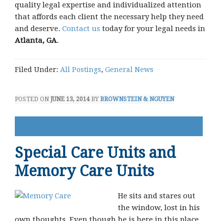
quality legal expertise and individualized attention
that affords each client the necessary help they need
and deserve.
Contact us
today for your legal needs in
Atlanta, GA
.
Filed Under:
All Postings
,
General News
POSTED ON
JUNE 13, 2014
BY
BROWNSTEIN & NGUYEN
Special Care Units and
Memory Care Units
He sits and stares out
the window, lost in his
own thoughts. Even though he is here in this place,