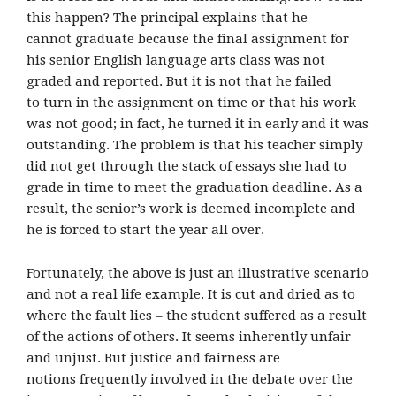
this happen? The principal explains that he
cannot graduate because the final assignment for
his senior English language arts class was not
graded and reported. But it is not that he failed
to turn in the assignment on time or that his work
was not good; in fact, he turned it in early and it was
outstanding. The problem is that his teacher simply
did not get through the stack of essays she had to
grade in time to meet the graduation deadline. As a
result, the senior’s work is deemed incomplete and
he is forced to start the year all over.
Fortunately, the above is just an illustrative scenario
and not a real life example. It is cut and dried as to
where the fault lies – the student suffered as a result
of the actions of others. It seems inherently unfair
and unjust. But justice and fairness are
notions frequently involved in the debate over the