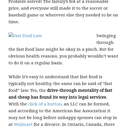
Problem solved! The family’s fed at a reasonable
price, and everyone still made it to the soccer or
baseball game or wherever else they needed to be on
time.
Swinging
through
the fast food lane might be okay in a pinch. But for
obvious health reasons, you probably wouldn’t want
to do it on a regular basis.
While it’s easy to understand that fast food is
typically not healthy, the same can be said of “fast
food” law. Yes, the
drive-through mentality of fast
and cheap has found its way into legal services
.
With the
click of a button
, an LLC can be formed,
and according to the American Bar Association it
may not be long before unhappy spouses can stop in
at
Walmart
for a divorce. In Ontario, Canada, there