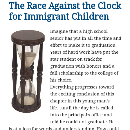
The Race Against the Clock
for Immigrant Children
Imagine that a high school
senior has put in all the time and
effort to make it to graduation.
Years of hard work have put the
star student on track for
graduation with honors and a
full scholarship to the college of
his choice.
Everything progresses toward
the exciting conclusion of this
chapter in this young man’s
life…until the day he is called
into the principal’s office and
told he could not graduate. He
is at a loss for words and understanding. How could