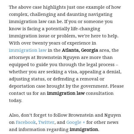
The above case highlights just one example of how
complex, challenging and daunting navigating
immigration law can be. If you or someone you
know is facing a potentially life-changing
immigration issue or problem, we’re here to help.
With over twenty years of experience in
immigration law
in the
Atlanta, Georgia
area, the
attorneys at Brownstein Nguyen are more than
equipped to guide you through the legal process –
whether you are seeking a visa, appealing a denial,
adjusting status, or defending a removal or
deportation case brought by the government. Please
contact us for an
immigration law
consultation
today.
Also, don’t forget to follow Brownstein and Nguyen
on
Facebook
,
Twitter
, and
Google +
for other news
and information regarding
immigration
.