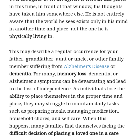
in this time, in front of that window, his thoughts
have taken him somewhere else. He is not entirely
aware that the world he sees exists only in his mind
in another time and place, not the one he is
physically living in.
This may describe a regular occurrence for your
father, grandfather, aunt or uncle, or other family
member suffering from
Alzheimer’s Disease
or
dementia
. For many,
memory loss
, dementia, or
Alzheimer’s symptoms can be devastating and lead
to the loss of independence. As individuals lose the
ability to place themselves in the proper time and
place, they may struggle to maintain daily tasks
such as preparing meals, managing medication,
household chores, and self care. When this
happens, many families find themselves facing the
difficult decision of placing a loved one in a care