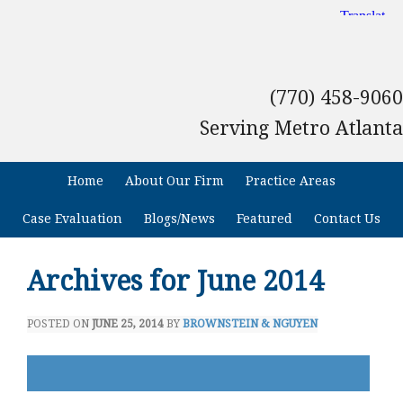
(770) 458-9060
Serving Metro Atlanta
Home
About Our Firm
Practice Areas
Case Evaluation
Blogs/News
Featured
Contact Us
Archives for June 2014
POSTED ON
JUNE 25, 2014
BY
BROWNSTEIN & NGUYEN