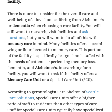
facility
.
There is more to consider for the overall care and
well-being of a loved one suffering from Alzheimer’s
or
dementia
when choosing a care facility. You will
still want to research, visit facilities and
ask
questions
, but you will want to do all of this with
memory care
in mind. Many facilities offer a special
wing or floor devoted to memory care. This portion
of the facility is specifically designed and staffed with
the needs of patients experiencing memory loss,
dementia, and
Alzheimer’s
. In searching for a
facility, you will want to ask if the facility offers a
Memory Care Unit
or a Special Care Unit (SCU).
According to gerontologist Sara Shelton of
Seattle
Care Solutions
, Special Care Units offer a higher
ratio of staff to residents than other types of care.
Staff for Special Care Units typically have specialized