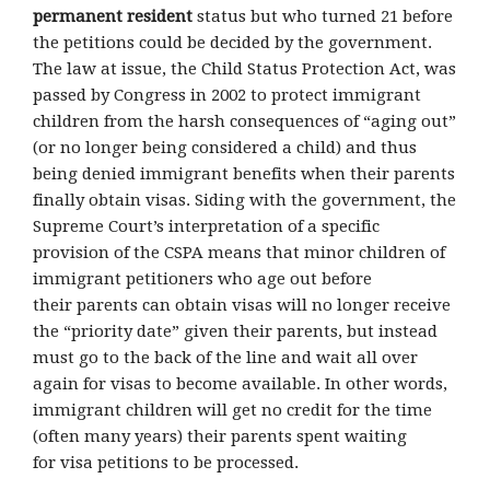
permanent resident
status but who turned 21 before
the petitions could be decided by the government.
The law at issue, the Child Status Protection Act, was
passed by Congress in 2002 to protect immigrant
children from the harsh consequences of “aging out”
(or no longer being considered a child) and thus
being denied immigrant benefits when their parents
finally obtain visas. Siding with the government, the
Supreme Court’s interpretation of a specific
provision of the CSPA means that minor children of
immigrant petitioners who age out before
their parents can obtain visas will no longer receive
the “priority date” given their parents, but instead
must go to the back of the line and wait all over
again for visas to become available. In other words,
immigrant children will get no credit for the time
(often many years) their parents spent waiting
for visa petitions to be processed.