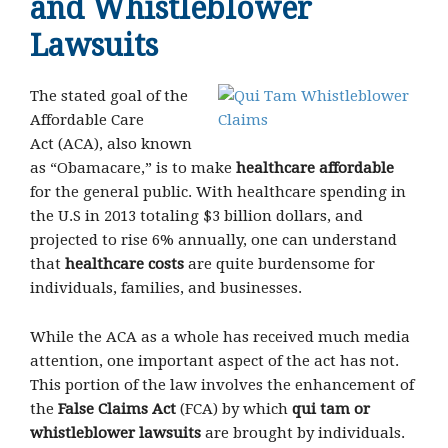
and Whistleblower
Lawsuits
The stated goal of the
Affordable Care
Act (ACA), also known
as “Obamacare,” is to make
healthcare affordable
for the general public. With healthcare spending in
the U.S in 2013 totaling $3 billion dollars, and
projected to rise 6% annually, one can understand
that
healthcare costs
are quite burdensome for
individuals, families, and businesses.
While the ACA as a whole has received much media
attention, one important aspect of the act has not.
This portion of the law involves the enhancement of
the
False Claims Act
(FCA) by which
qui tam or
whistleblower lawsuits
are brought by individuals.