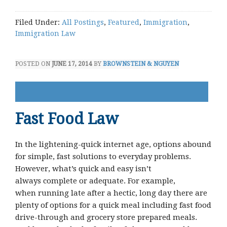
Filed Under:
All Postings
,
Featured
,
Immigration
,
Immigration Law
POSTED ON
JUNE 17, 2014
BY
BROWNSTEIN & NGUYEN
Fast Food Law
In the lightening-quick internet age, options abound
for simple, fast solutions to everyday problems.
However, what’s quick and easy isn’t
always complete or adequate. For example,
when running late after a hectic, long day there are
plenty of options for a quick meal including fast food
drive-through and grocery store prepared meals.