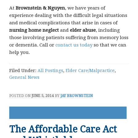
At
Brownstein & Nguyen
, we have years of
experience dealing with the difficult legal situations
and medical complications that arise in cases of
nursing home neglect
and
elder abuse
, including
those involving patients suffering from memory loss
or dementia. Call or
contact us today
so that we can
help you.
Filed Under:
All Postings
,
Elder Care/Malpractice
,
General News
POSTED ON
JUNE 5, 2014
BY
JAY BROWNSTEIN
The Affordable Care Act